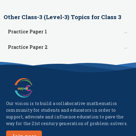
Other
Class-3 (Level-3)
Topics for
Class 3
→
Practice Paper 1
→
Practice Paper 2
Our vision is to build a collaborative mathematics
community for students and educators in order to
support, advocate and influence education to pave the
way for the 21st century generation of problem-solvers.