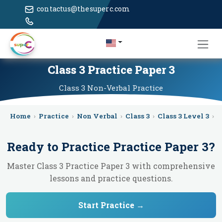
contactus@thesuperc.com
Class 3 Practice Paper 3
Class 3
Non-Verbal
Practice
Home
›
Practice
›
Non Verbal
›
Class 3
›
Class 3 Level 3
›
P
Ready to Practice
Practice Paper 3
?
Master Class 3 Practice Paper 3 with comprehensive
lessons and practice questions.
Start Practice →