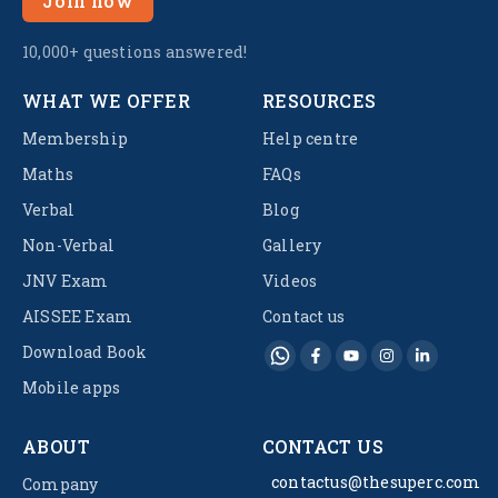
Join now
10,000+ questions answered!
WHAT WE OFFER
RESOURCES
Membership
Help centre
Maths
FAQs
Verbal
Blog
Non-Verbal
Gallery
JNV Exam
Videos
AISSEE Exam
Contact us
Download Book
Mobile apps
ABOUT
CONTACT US
contactus@thesuperc.com
Company