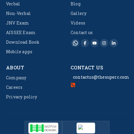
Verbal
Blog
Non-Verbal
Gallery
JNV Exam
Videos
AISSEE Exam
Contact us
Download Book
Mobile apps
ABOUT
CONTACT US
contactus@thesuperc.com
Company
Careers
Privacy policy