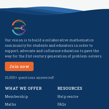
Our vision is to build a collaborative mathematics
community for students and educators in order to
support, advocate and influence education to pave the
way for the 21st century generation of problem-solvers.
Join now
10,000+ questions answered!
WHAT WE OFFER
RESOURCES
Membership
Help centre
Maths
FAQs