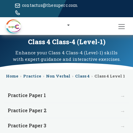
contactus@thesuperc.com
Class 4 Class-4 (Level-1)
Enhance your Class 4 Class-4 (Level-1) skills
with expert guidance and interactive exercises.
Home
›
Practice
›
Non Verbal
›
Class 4
›
Class 4 Level 1
→
Practice Paper 1
→
Practice Paper 2
→
Practice Paper 3