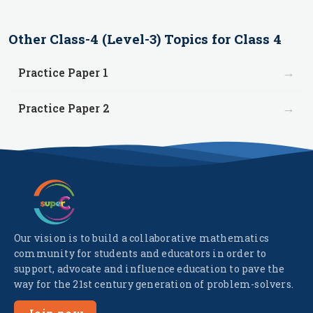
Other
Class-4 (Level-3)
Topics for
Class 4
→
Practice Paper 1
→
Practice Paper 2
Our vision is to build a collaborative mathematics
community for students and educators in order to
support, advocate and influence education to pave the
way for the 21st century generation of problem-solvers.