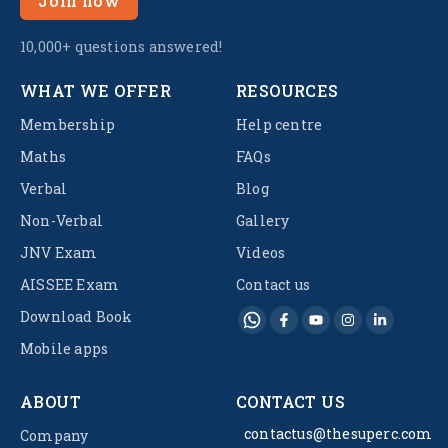
Join now
10,000+ questions answered!
WHAT WE OFFER
RESOURCES
Membership
Help centre
Maths
FAQs
Verbal
Blog
Non-Verbal
Gallery
JNV Exam
Videos
AISSEE Exam
Contact us
Download Book
Mobile apps
ABOUT
CONTACT US
contactus@thesuperc.com
Company