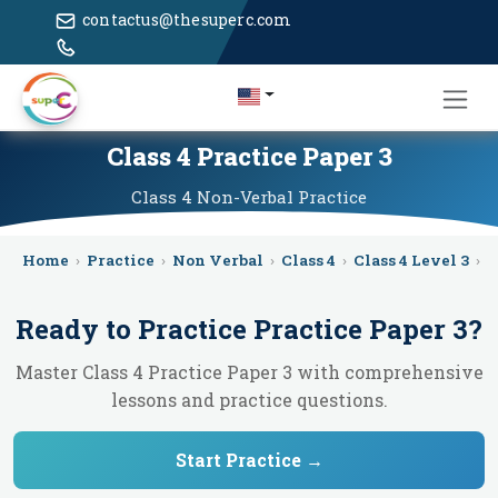
contactus@thesuperc.com
Class 4 Practice Paper 3
Class 4
Non-Verbal
Practice
Home
›
Practice
›
Non Verbal
›
Class 4
›
Class 4 Level 3
›
P
Ready to Practice
Practice Paper 3
?
Master Class 4 Practice Paper 3 with comprehensive
lessons and practice questions.
Start Practice →