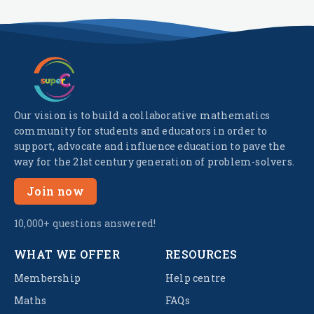
Our vision is to build a collaborative mathematics
community for students and educators in order to
support, advocate and influence education to pave the
way for the 21st century generation of problem-solvers.
Join now
10,000+ questions answered!
WHAT WE OFFER
RESOURCES
Membership
Help centre
Maths
FAQs