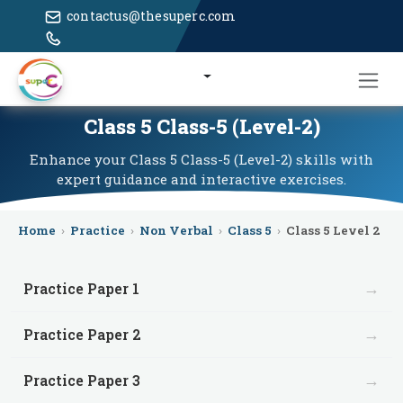
contactus@thesuperc.com
Class 5 Class-5 (Level-2)
Enhance your Class 5 Class-5 (Level-2) skills with
expert guidance and interactive exercises.
Home
›
Practice
›
Non Verbal
›
Class 5
›
Class 5 Level 2
→
Practice Paper 1
→
Practice Paper 2
→
Practice Paper 3