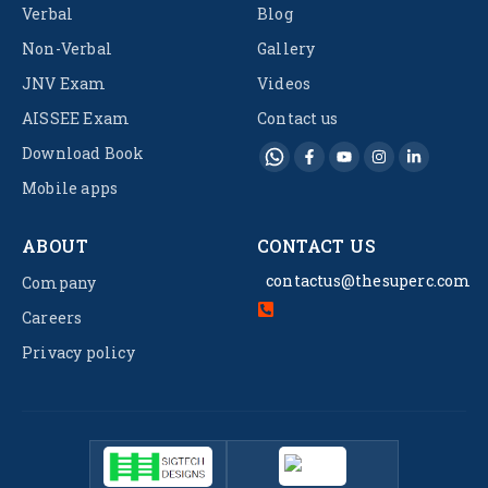
Verbal
Blog
Non-Verbal
Gallery
JNV Exam
Videos
AISSEE Exam
Contact us
Download Book
Mobile apps
ABOUT
CONTACT US
contactus@thesuperc.com
Company
Careers
Privacy policy