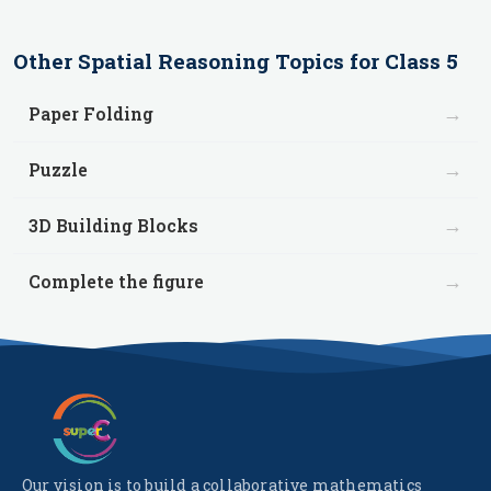
Other
Spatial Reasoning
Topics for
Class 5
→
Paper Folding
→
Puzzle
→
3D Building Blocks
→
Complete the figure
Our vision is to build a collaborative mathematics