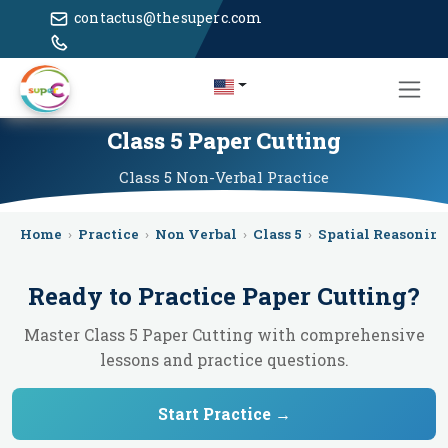
contactus@thesuperc.com
Class 5 Paper Cutting
Class 5
Non-Verbal
Practice
Home
›
Practice
›
Non Verbal
›
Class 5
›
Spatial Reasonin
Ready to Practice
Paper Cutting
?
Master Class 5 Paper Cutting with comprehensive
lessons and practice questions.
Start Practice →