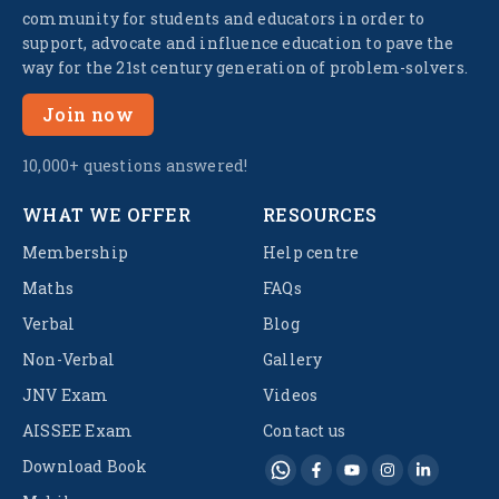
community for students and educators in order to
support, advocate and influence education to pave the
way for the 21st century generation of problem-solvers.
Join now
10,000+ questions answered!
WHAT WE OFFER
RESOURCES
Membership
Help centre
Maths
FAQs
Verbal
Blog
Non-Verbal
Gallery
JNV Exam
Videos
AISSEE Exam
Contact us
Download Book