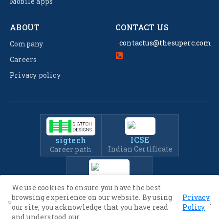
Mobile apps
ABOUT
CONTACT US
contactus@thesuperc.com
Company
Careers
Privacy policy
ICSE
sigtech
Indian Certificate
Career path
IIT-JEE
We use cookies to ensure you have the best
Entrance Exam Prep
browsing experience on our website. By using
Privacy
.
our site, you acknowledge that you have read
Policy
and understood our