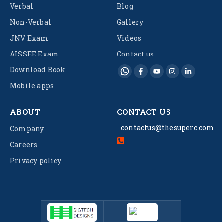
Verbal
Blog
Non-Verbal
Gallery
JNV Exam
Videos
AISSEE Exam
Contact us
Download Book
Mobile apps
ABOUT
CONTACT US
contactus@thesuperc.com
Company
Careers
Privacy policy