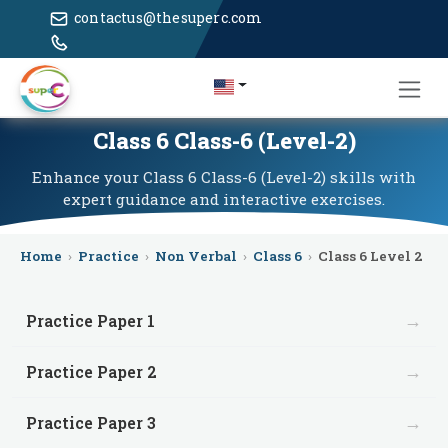
contactus@thesuperc.com
Class 6 Class-6 (Level-2)
Enhance your Class 6 Class-6 (Level-2) skills with
expert guidance and interactive exercises.
Home
›
Practice
›
Non Verbal
›
Class 6
›
Class 6 Level 2
→
Practice Paper 1
→
Practice Paper 2
→
Practice Paper 3