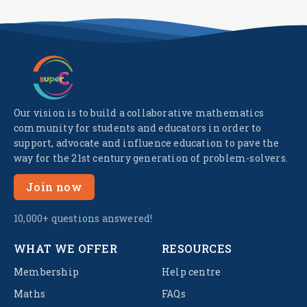
Our vision is to build a collaborative mathematics
community for students and educators in order to
support, advocate and influence education to pave the
way for the 21st century generation of problem-solvers.
Join now
10,000+ questions answered!
WHAT WE OFFER
RESOURCES
Membership
Help centre
Maths
FAQs