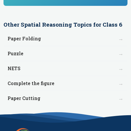
Other
Spatial Reasoning
Topics for
Class 6
→
Paper Folding
→
Puzzle
→
NETS
→
Complete the figure
→
Paper Cutting