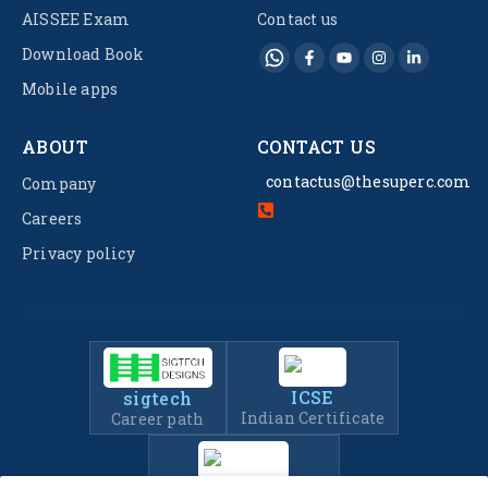
AISSEE Exam
Contact us
Download Book
Mobile apps
ABOUT
CONTACT US
contactus@thesuperc.com
Company
Careers
Privacy policy
ICSE
sigtech
Indian Certificate
Career path