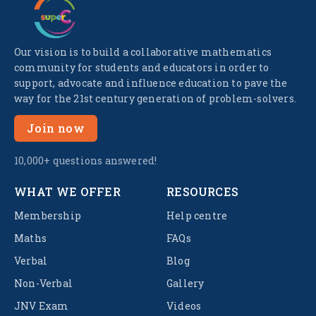
Our vision is to build a collaborative mathematics
community for students and educators in order to
support, advocate and influence education to pave the
way for the 21st century generation of problem-solvers.
Join now
10,000+ questions answered!
WHAT WE OFFER
RESOURCES
Membership
Help centre
Maths
FAQs
Verbal
Blog
Non-Verbal
Gallery
JNV Exam
Videos