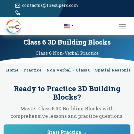
contactus@thesuperc.com
Class 6 3D Building Blocks
Class 6
Non-Verbal
Practice
Home
›
Practice
›
Non Verbal
›
Class 6
›
Spatial Reasonin
Ready to Practice
3D Building
Blocks
?
Master Class 6 3D Building Blocks with
comprehensive lessons and practice questions.
Start Practice →