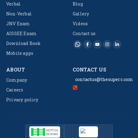
Verbal
Blog
Non-Verbal
Gallery
JNV Exam
Videos
AISSEE Exam
Contact us
Download Book
Mobile apps
ABOUT
CONTACT US
contactus@thesuperc.com
Company
Careers
Privacy policy