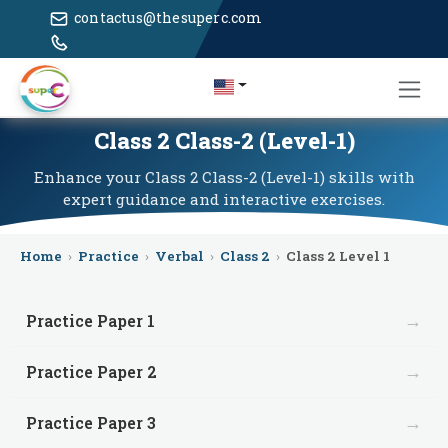
contactus@thesuperc.com
Class 2 Class-2 (Level-1)
Enhance your Class 2 Class-2 (Level-1) skills with
expert guidance and interactive exercises.
Home
›
Practice
›
Verbal
›
Class 2
›
Class 2 Level 1
→
Practice Paper 1
→
Practice Paper 2
→
Practice Paper 3