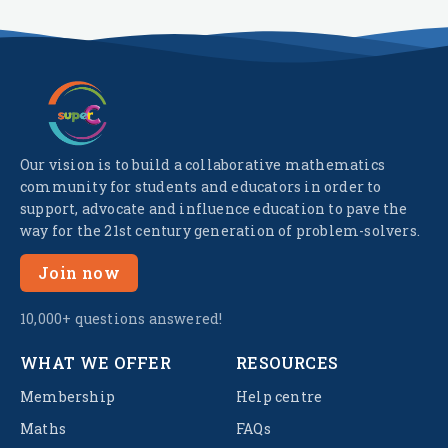
Our vision is to build a collaborative mathematics
community for students and educators in order to
support, advocate and influence education to pave the
way for the 21st century generation of problem-solvers.
Join now
10,000+ questions answered!
WHAT WE OFFER
RESOURCES
Membership
Help centre
Maths
FAQs