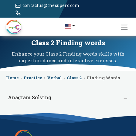
contactus@thesuperc.com
Class 2 Finding words
Enhance your Class 2 Finding words skills with
expert guidance and interactive exercises.
Home
›
Practice
›
Verbal
›
Class 2
›
Finding Words
→
Anagram Solving