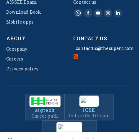
AISSEE Exam
Contact us
Download Book
Mobile apps
ABOUT
CONTACT US
contactus@thesuperc.com
Company
Careers
Privacy policy
ICSE
sigtech
Indian Certificate
Career path
IIT-JEE