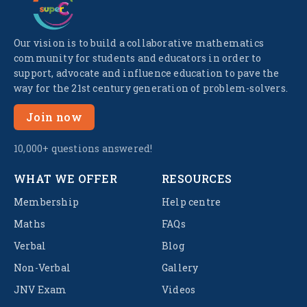
Our vision is to build a collaborative mathematics
community for students and educators in order to
support, advocate and influence education to pave the
way for the 21st century generation of problem-solvers.
Join now
10,000+ questions answered!
WHAT WE OFFER
RESOURCES
Membership
Help centre
Maths
FAQs
Verbal
Blog
Non-Verbal
Gallery
JNV Exam
Videos