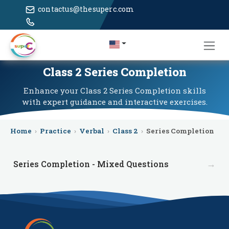
contactus@thesuperc.com
Class 2 Series Completion
Enhance your Class 2 Series Completion skills
with expert guidance and interactive exercises.
Home
›
Practice
›
Verbal
›
Class 2
›
Series Completion
→
Series Completion - Mixed Questions