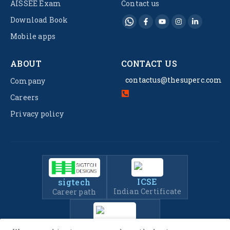
AISSEE Exam
Contact us
Download Book
Mobile apps
ABOUT
CONTACT US
contactus@thesuperc.com
Company
Careers
Privacy policy
ICSE
sigtech
Indian Certificate
Career path
IIT-JEE