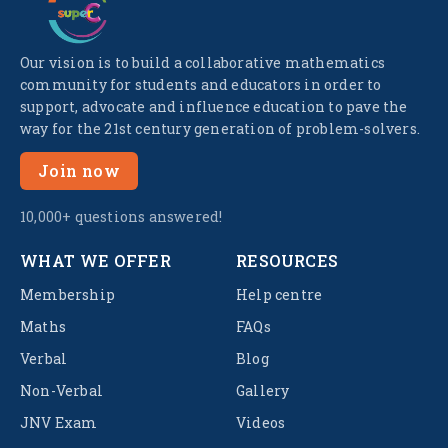
Our vision is to build a collaborative mathematics
community for students and educators in order to
support, advocate and influence education to pave the
way for the 21st century generation of problem-solvers.
Join now
10,000+ questions answered!
WHAT WE OFFER
RESOURCES
Membership
Help centre
Maths
FAQs
Verbal
Blog
Non-Verbal
Gallery
JNV Exam
Videos