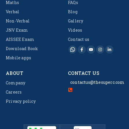
Maths
FAQs
Verbal
Blog
Non-Verbal
Gallery
JNV Exam
Videos
AISSEE Exam
Contact us
Download Book
Mobile apps
ABOUT
CONTACT US
contactus@thesuperc.com
Company
Careers
Privacy policy