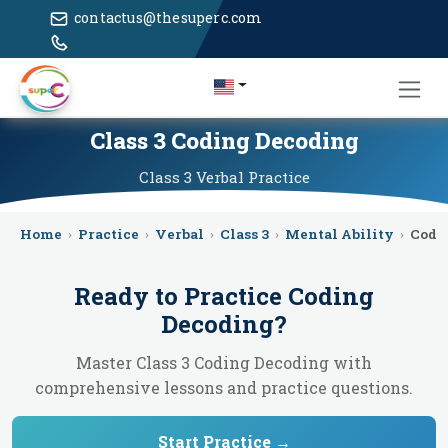
contactus@thesuperc.com
Class 3 Coding Decoding
Class 3
Verbal
Practice
Home
›
Practice
›
Verbal
›
Class 3
›
Mental Ability
›
Codi
Ready to Practice
Coding
Decoding
?
Master Class 3 Coding Decoding with
comprehensive lessons and practice questions.
Start Practice →