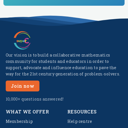
Our vision is to build a collaborative mathematics
community for students and educators in order to
support, advocate and influence education to pave the
way for the 21st century generation of problem-solvers.
Join now
10,000+ questions answered!
WHAT WE OFFER
RESOURCES
Membership
Help centre