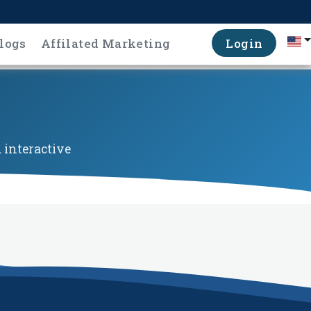
logs
Affilated Marketing
Login
 interactive