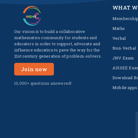
WHAT W
Membershi
Maths
Our vision is to build a collaborative
mathematics community for students and
Verbal
educators in order to support, advocate and
Non-Verbal
influence education to pave the way for the
21st century generation of problem-solvers.
JNV Exam
AISSEE Exa
Join now
Download B
10,000+ questions answered!
Mobile apps