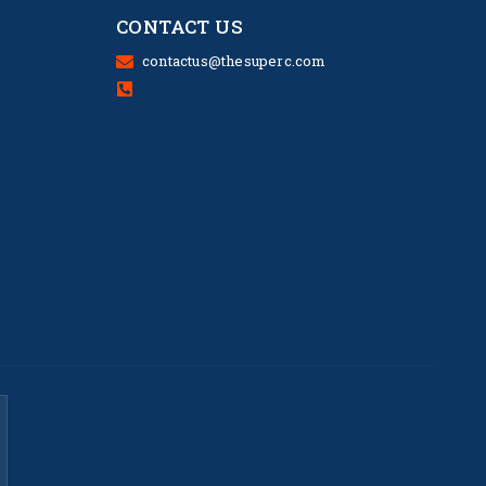
CONTACT US
contactus@thesuperc.com