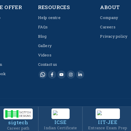
E OFFER
RESOURCES
ABOUT
p
Help centre
Company
FAQs
Careers
Blog
Privacy policy
Gallery
Videos
m
Contact us
ook
ICSE
IIT-JEE
sigtech
Indian Certificate
Entrance Exam Prep
Career path