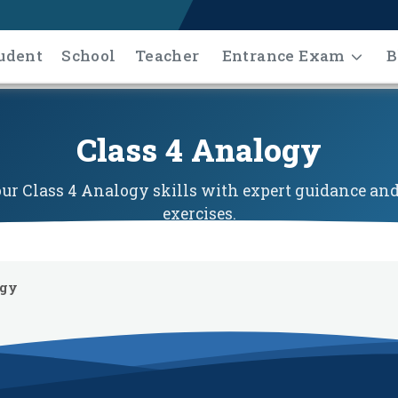
udent
School
Teacher
Entrance Exam
B
Class 4 Analogy
r Class 4 Analogy skills with expert guidance and
exercises.
ogy