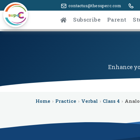
contactus@thesuperc.com
Subscribe
Parent
St
Enhance you
Home
›
Practice
›
Verbal
›
Class 4
›
Anal