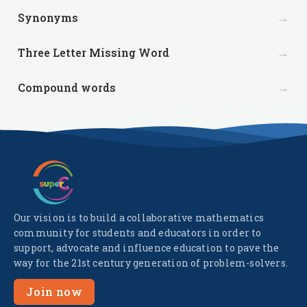
→
Synonyms
→
Three Letter Missing Word
→
Compound words
Our vision is to build a collaborative mathematics
community for students and educators in order to
support, advocate and influence education to pave the
way for the 21st century generation of problem-solvers.
Join now