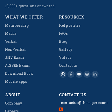
10,000+ questions answered!
WHAT WE OFFER
RESOURCES
Membership
Help centre
Maths
FAQs
Verbal
Blog
Non-Verbal
Gallery
JNV Exam
Videos
AISSEE Exam
Contact us
Download Book
Mobile apps
ABOUT
CONTACT US
contactus@thesuperc.com
Company
Careers