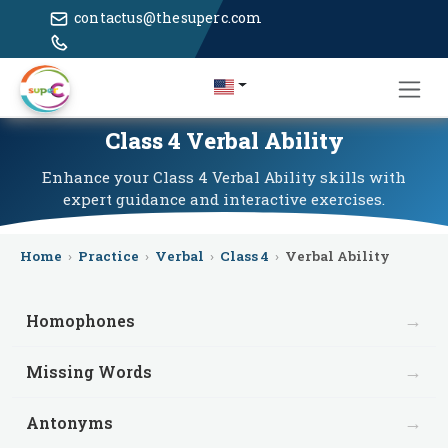
contactus@thesuperc.com
Class 4 Verbal Ability
Enhance your Class 4 Verbal Ability skills with
expert guidance and interactive exercises.
Home
›
Practice
›
Verbal
›
Class 4
›
Verbal Ability
→
Homophones
→
Missing Words
→
Antonyms