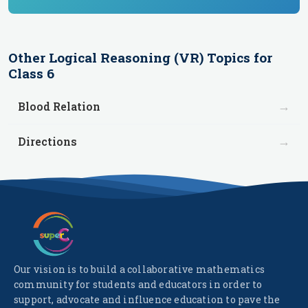
Other
Logical Reasoning (VR)
Topics for
Class 6
→
Blood Relation
→
Directions
Our vision is to build a collaborative mathematics
community for students and educators in order to
support, advocate and influence education to pave the