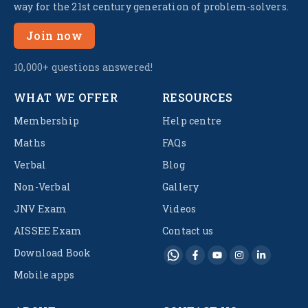
way for the 21st century generation of problem-solvers.
Join now
10,000+ questions answered!
WHAT WE OFFER
RESOURCES
Membership
Help centre
Maths
FAQs
Verbal
Blog
Non-Verbal
Gallery
JNV Exam
Videos
AISSEE Exam
Contact us
Download Book
Mobile apps