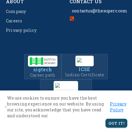
ABOUT
CONTACT US
contactus@thesuperc.com
Company
Careers
Privacy policy
ICSE
sigtech
Indian Certificate
Career path
IIT-JEE
We use cookies to ensure you have the best
Entrance Exam Prep
browsing experience on our website. By using
Privacy
.
our site, you acknowledge that you have read
Policy
and understood our
© 2022 -
2026
The SuperC. All Rights Reserved.
GOT IT!
Privacy Policy
Terms of Service