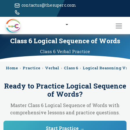
contactus@thesuperc.com
Class 6 Logical Sequence of Words
Class 6
Verbal
Practice
Home
›
Practice
›
Verbal
›
Class 6
›
Logical Reasoning Vr
Ready to Practice
Logical Sequence
of Words
?
Master Class 6 Logical Sequence of Words with
comprehensive lessons and practice questions.
Start Practice →