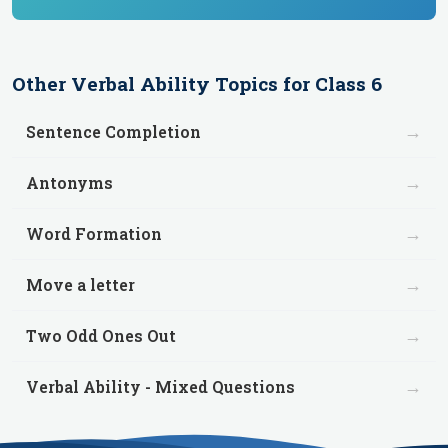
Other
Verbal Ability
Topics for
Class 6
→
Sentence Completion
→
Antonyms
→
Word Formation
→
Move a letter
→
Two Odd Ones Out
→
Verbal Ability - Mixed Questions