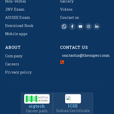
Non-Verbal
Gallery
JNV Exam
Videos
AISSEE Exam
Contact us
Download Book
Mobile apps
ABOUT
CONTACT US
contactus@thesuperc.com
Company
Careers
Privacy policy
ICSE
sigtech
Indian Certificate
Career path