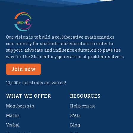
Our vision is to build a collaborative mathematics
community for students and educators in order to
support, advocate and influence education to pave the
way for the 21st century generation of problem-solvers.
Join now
10,000+ questions answered!
WHAT WE OFFER
RESOURCES
Membership
Help centre
Maths
FAQs
Verbal
Blog