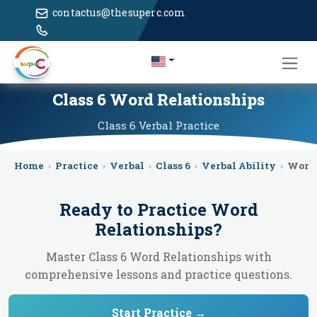
contactus@thesuperc.com
Class 6 Word Relationships
Class 6
Verbal
Practice
Home
›
Practice
›
Verbal
›
Class 6
›
Verbal Ability
›
Word 
Ready to Practice
Word
Relationships
?
Master Class 6 Word Relationships with
comprehensive lessons and practice questions.
Start Practice →