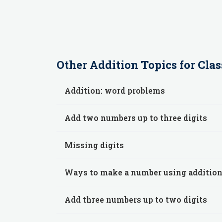
Other
Addition
Topics for
Clas
Addition: word problems
Add two numbers up to three digits
Missing digits
Ways to make a number using additio
Add three numbers up to two digits