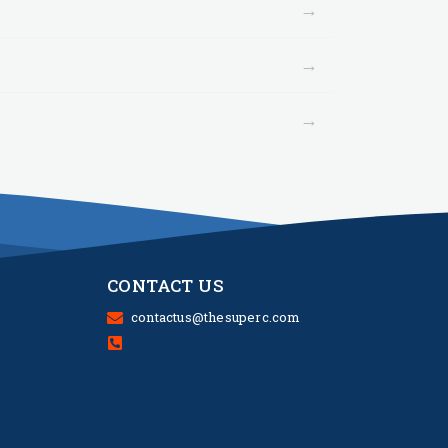
→
→
→
CONTACT US
contactus@thesuperc.com