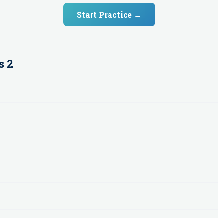
Start Practice →
s 2
n