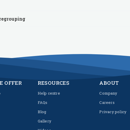
 regrouping
E OFFER
RESOURCES
ABOUT
p
Help centre
Company
FAQs
Careers
Blog
Privacy policy
Gallery