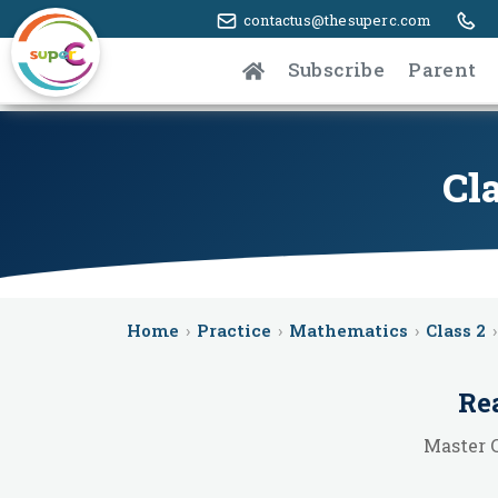
contactus@thesuperc.com
Subscribe
Parent
Cl
Home
›
Practice
›
Mathematics
›
Class 2
›
Re
Master 