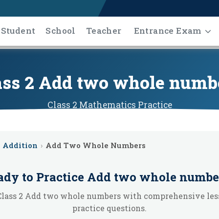
Student
School
Teacher
Entrance Exam
ass 2 Add two whole numb
Class 2
Mathematics
Practice
Addition
›
Add Two Whole Numbers
ady to Practice
Add two whole numbe
Class 2 Add two whole numbers with comprehensive les
practice questions.