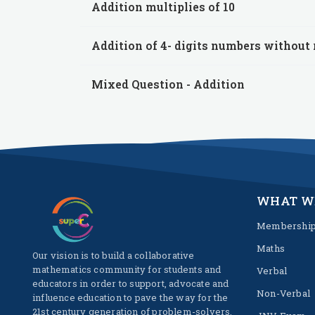
Addition multiplies of 10
Addition of 4- digits numbers without
Mixed Question - Addition
WHAT W
Membershi
Maths
Our vision is to build a collaborative
mathematics community for students and
Verbal
educators in order to support, advocate and
Non-Verbal
influence education to pave the way for the
21st century generation of problem-solvers.