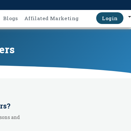
Blogs
Affilated Marketing
Login
ers
rs
?
sons and