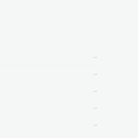
→
→
→
→
→