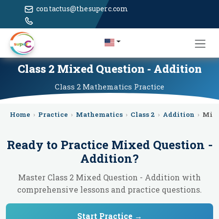
contactus@thesuperc.com
Class 2 Mixed Question - Addition
Class 2
Mathematics
Practice
Home
›
Practice
›
Mathematics
›
Class 2
›
Addition
›
Mixe
Ready to Practice
Mixed Question -
Addition
?
Master Class 2 Mixed Question - Addition with
comprehensive lessons and practice questions.
Start Practice →