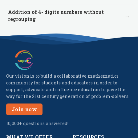
Addition of 4- digits numbers without
→
regrouping
Our vision is to build a collaborative mathematics
community for students and educators in order to
support, advocate and influence education to pave the
way for the 21st century generation of problem-solvers.
Join now
10,000+ questions answered!
WHAT WE OFFER
RESOURCES