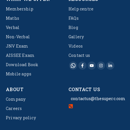
Membership
Help centre
Maths
FAQs
Verbal
Blog
Non-Verbal
Gallery
JNV Exam
Videos
AISSEE Exam
Contact us
Download Book
Mobile apps
ABOUT
CONTACT US
contactus@thesuperc.com
Company
Careers
Privacy policy