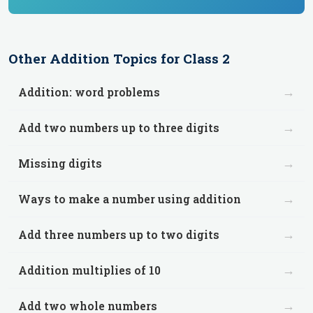
Other
Addition
Topics for
Class 2
→
Addition: word problems
→
Add two numbers up to three digits
→
Missing digits
→
Ways to make a number using addition
→
Add three numbers up to two digits
→
Addition multiplies of 10
→
Add two whole numbers