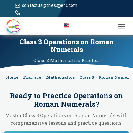
contactus@thesuperc.com
Class 3 Operations on Roman
Numerals
Class 3
Mathematics
Practice
Home
›
Practice
›
Mathematics
›
Class 3
›
Roman Numeral
Ready to Practice
Operations on
Roman Numerals
?
Master Class 3 Operations on Roman Numerals with
comprehensive lessons and practice questions.