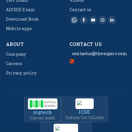
JNV Exam
Videos
AISSEE Exam
Contact us
Download Book
Mobile apps
ABOUT
CONTACT US
contactus@thesuperc.com
Company
Careers
Privacy policy
ICSE
sigtech
Indian Certificate
Career path