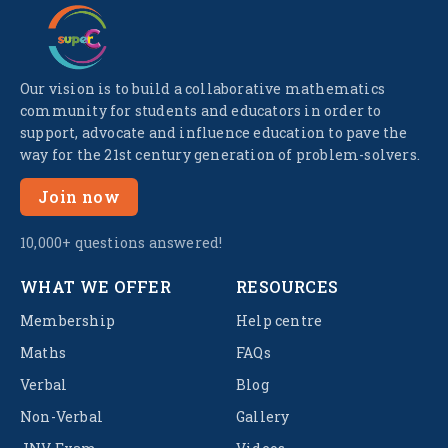
Our vision is to build a collaborative mathematics
community for students and educators in order to
support, advocate and influence education to pave the
way for the 21st century generation of problem-solvers.
Join now
10,000+ questions answered!
WHAT WE OFFER
RESOURCES
Membership
Help centre
Maths
FAQs
Verbal
Blog
Non-Verbal
Gallery