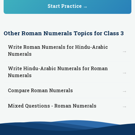
Start Practice →
Other
Roman Numerals
Topics for
Class 3
Write Roman Numerals for Hindu-Arabic
→
Numerals
Write Hindu-Arabic Numerals for Roman
→
Numerals
→
Compare Roman Numerals
→
Mixed Questions - Roman Numerals