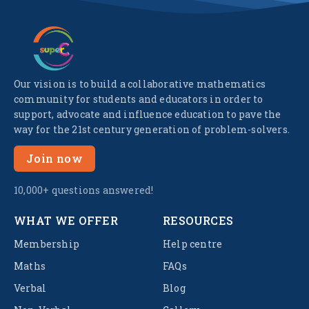
Our vision is to build a collaborative mathematics
community for students and educators in order to
support, advocate and influence education to pave the
way for the 21st century generation of problem-solvers.
Join now
10,000+ questions answered!
WHAT WE OFFER
RESOURCES
Membership
Help centre
Maths
FAQs
Verbal
Blog