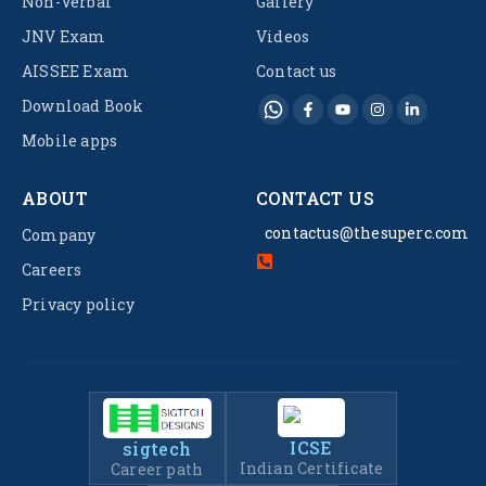
Non-Verbal
Gallery
JNV Exam
Videos
AISSEE Exam
Contact us
Download Book
Mobile apps
ABOUT
CONTACT US
contactus@thesuperc.com
Company
Careers
Privacy policy
ICSE
sigtech
Indian Certificate
Career path