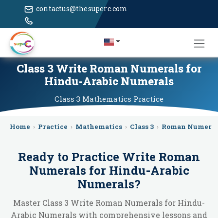
contactus@thesuperc.com
Class 3 Write Roman Numerals for
Hindu-Arabic Numerals
Class 3
Mathematics
Practice
Home
›
Practice
›
Mathematics
›
Class 3
›
Roman Numeral
Ready to Practice
Write Roman
Numerals for Hindu-Arabic
Numerals
?
Master Class 3 Write Roman Numerals for Hindu-
Arabic Numerals with comprehensive lessons and