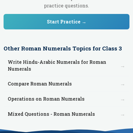
practice questions.
Start Practice →
Other
Roman Numerals
Topics for
Class 3
Write Hindu-Arabic Numerals for Roman
→
Numerals
→
Compare Roman Numerals
→
Operations on Roman Numerals
→
Mixed Questions - Roman Numerals