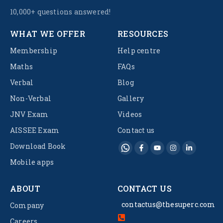
10,000+ questions answered!
WHAT WE OFFER
RESOURCES
Membership
Help centre
Maths
FAQs
Verbal
Blog
Non-Verbal
Gallery
JNV Exam
Videos
AISSEE Exam
Contact us
Download Book
Mobile apps
ABOUT
CONTACT US
contactus@thesuperc.com
Company
Careers