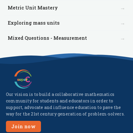
→
Metric Unit Mastery
→
Exploring mass units
→
Mixed Questions - Measurement
Our vision is to build a collaborative mathematics
community for students and educators in order to
support, advocate and influence education to pave the
way for the 21st century generation of problem-solvers.
Join now