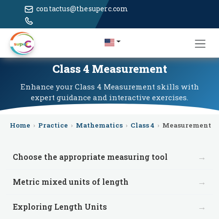
contactus@thesuperc.com
Class 4 Measurement
Enhance your Class 4 Measurement skills with
expert guidance and interactive exercises.
Home
›
Practice
›
Mathematics
›
Class 4
›
Measurement
→
Choose the appropriate measuring tool
→
Metric mixed units of length
→
Exploring Length Units