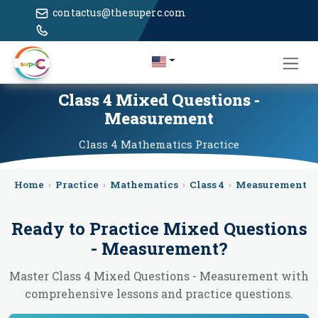
contactus@thesuperc.com
Class 4 Mixed Questions -
Measurement
Class 4
Mathematics
Practice
Home
›
Practice
›
Mathematics
›
Class 4
›
Measurement
›
Ready to Practice
Mixed Questions
- Measurement
?
Master Class 4 Mixed Questions - Measurement with
comprehensive lessons and practice questions.