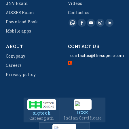
JNV Exam
Videos
AISSEE Exam
Contact us
Download Book
Mobile apps
ABOUT
CONTACT US
contactus@thesuperc.com
Company
Careers
Privacy policy
ICSE
sigtech
Indian Certificate
Career path