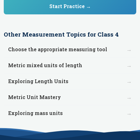
Start Practice →
Other
Measurement
Topics for
Class 4
→
Choose the appropriate measuring tool
→
Metric mixed units of length
→
Exploring Length Units
→
Metric Unit Mastery
→
Exploring mass units