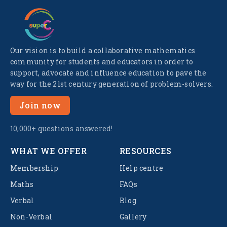
Our vision is to build a collaborative mathematics
community for students and educators in order to
support, advocate and influence education to pave the
way for the 21st century generation of problem-solvers.
Join now
10,000+ questions answered!
WHAT WE OFFER
RESOURCES
Membership
Help centre
Maths
FAQs
Verbal
Blog
Non-Verbal
Gallery