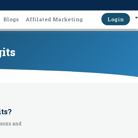
Blogs
Affilated Marketing
Login
gits
its
?
ssons and