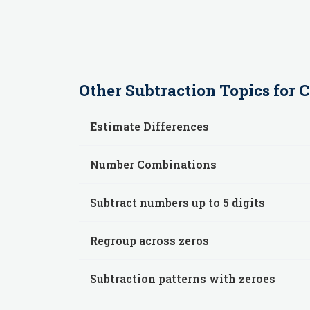
Other
Subtraction
Topics for
C
Estimate Differences
Number Combinations
Subtract numbers up to 5 digits
Regroup across zeros
Subtraction patterns with zeroes