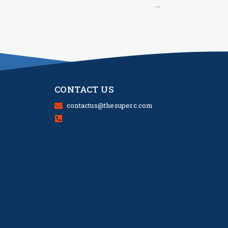
→
CONTACT US
contactus@thesuperc.com