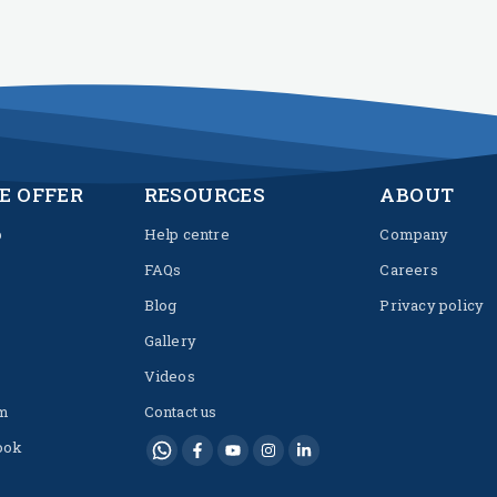
E OFFER
RESOURCES
ABOUT
p
Help centre
Company
FAQs
Careers
Blog
Privacy policy
Gallery
Videos
m
Contact us
ook