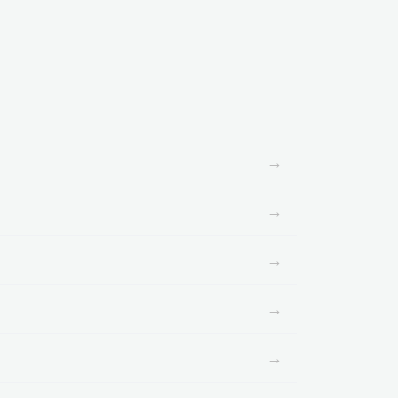
→
→
→
→
→