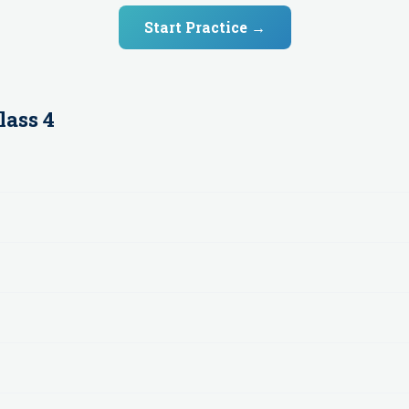
Start Practice →
lass 4