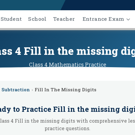
Student
School
Teacher
Entrance Exam
ss 4 Fill in the missing di
Class 4
Mathematics
Practice
Subtraction
›
Fill In The Missing Digits
dy to Practice
Fill in the missing dig
lass 4 Fill in the missing digits with comprehensive le
practice questions.