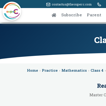
contactus@thesuperc.com
Subscribe
Parent
Cla
Home
›
Practice
›
Mathematics
›
Class 4
›
Rea
Master C