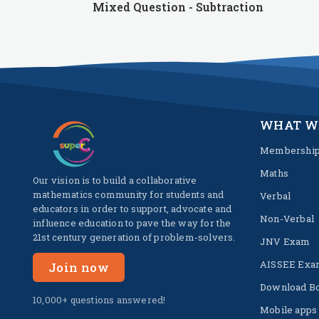
Mixed Question - Subtraction
WHAT W
Membershi
Maths
Our vision is to build a collaborative
mathematics community for students and
Verbal
educators in order to support, advocate and
Non-Verbal
influence education to pave the way for the
21st century generation of problem-solvers.
JNV Exam
AISSEE Exa
Join now
Download B
10,000+ questions answered!
Mobile apps