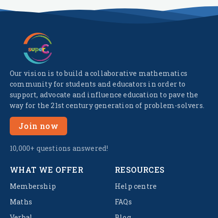
Our vision is to build a collaborative mathematics
community for students and educators in order to
support, advocate and influence education to pave the
way for the 21st century generation of problem-solvers.
Join now
10,000+ questions answered!
WHAT WE OFFER
RESOURCES
Membership
Help centre
Maths
FAQs
Verbal
Blog