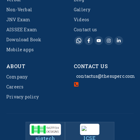
Non-Verbal
Gallery
JNV Exam
Videos
AISSEE Exam
Contact us
Download Book
Mobile apps
ABOUT
CONTACT US
contactus@thesuperc.com
Company
Careers
Privacy policy
ICSE
sigtech