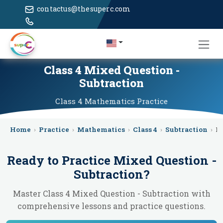
contactus@thesuperc.com
Class 4 Mixed Question -
Subtraction
Class 4
Mathematics
Practice
Home
›
Practice
›
Mathematics
›
Class 4
›
Subtraction
›
M
Ready to Practice
Mixed Question -
Subtraction
?
Master Class 4 Mixed Question - Subtraction with
comprehensive lessons and practice questions.