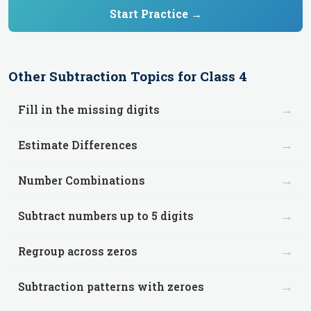
Start Practice →
Other
Subtraction
Topics for
Class 4
→
Fill in the missing digits
→
Estimate Differences
→
Number Combinations
→
Subtract numbers up to 5 digits
→
Regroup across zeros
→
Subtraction patterns with zeroes