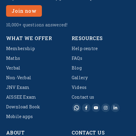
Join now
10,000+ questions answered!
WHAT WE OFFER
RESOURCES
Membership
Help centre
Maths
FAQs
Verbal
Blog
Non-Verbal
Gallery
JNV Exam
Videos
AISSEE Exam
Contact us
Download Book
Mobile apps
ABOUT
CONTACT US