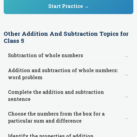
Start Practice →
Other
Addition And Subtraction
Topics for
Class 5
→
Subtraction of whole numbers
Addition and subtraction of whole numbers:
→
word problem
Complete the addition and subtraction
→
sentence
Choose the numbers from the box for a
→
particular sum and difference
→
Identify the properties of addition