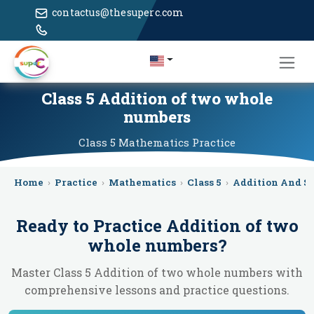
contactus@thesuperc.com
Class 5 Addition of two whole
numbers
Class 5
Mathematics
Practice
Home
›
Practice
›
Mathematics
›
Class 5
›
Addition And S
Ready to Practice
Addition of two
whole numbers
?
Master Class 5 Addition of two whole numbers with
comprehensive lessons and practice questions.