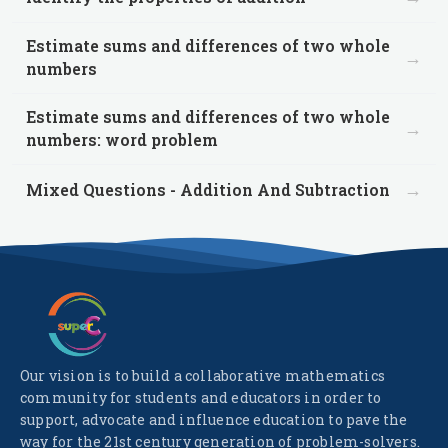
Estimate sums and differences of two whole
→
numbers
Estimate sums and differences of two whole
→
numbers: word problem
→
Mixed Questions - Addition And Subtraction
Our vision is to build a collaborative mathematics
community for students and educators in order to
support, advocate and influence education to pave the
way for the 21st century generation of problem-solvers.