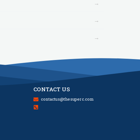
→
→
→
CONTACT US
contactus@thesuperc.com