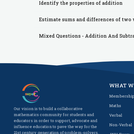
Identify the properties of addition
Estimate sums and differences of two
Mixed Questions - Addition And Subtr
WHAT W
Membershi
Maths
Our vision is to build a collaborative
mathematics community for students and
Verbal
educators in order to support, advocate and
Non-Verbal
influence education to pave the way for the
21st century generation of problem-solvers.