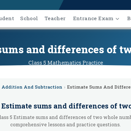
udent
School
Teacher
Entrance Exam
B
 sums and differences of 
Class 5
Mathematics
Practice
Addition And Subtraction
›
Estimate Sums And Differ
e
Estimate sums and differences of t
lass 5 Estimate sums and differences of two whole num
comprehensive lessons and practice questions.