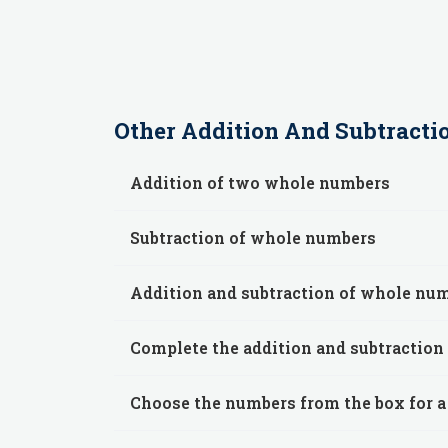
Other
Addition And Subtracti
Addition of two whole numbers
Subtraction of whole numbers
Addition and subtraction of whole nu
Complete the addition and subtraction
Choose the numbers from the box for a