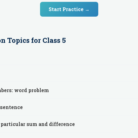
Start Practice →
on
Topics for
Class 5
mbers: word problem
 sentence
 particular sum and difference