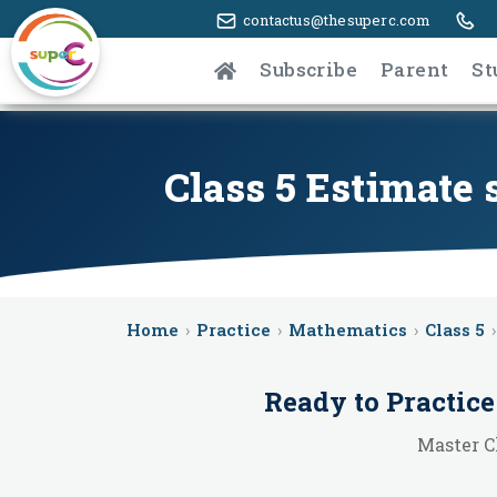
contactus@thesuperc.com
Subscribe
Parent
St
Class 5 Estimate
Home
›
Practice
›
Mathematics
›
Class 5
›
Ready to Practic
Master C