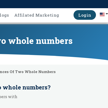
logs
Affilated Marketing
Login
two whole numbers
ences Of Two Whole Numbers
wo whole numbers
?
bers with