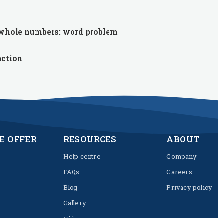
 whole numbers: word problem
action
E OFFER
RESOURCES
ABOUT
p
Help centre
Company
FAQs
Careers
Blog
Privacy policy
Gallery