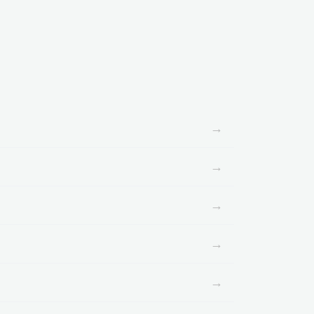
→
→
→
→
→