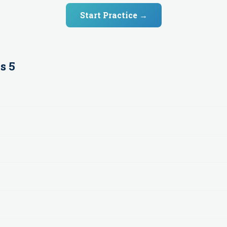
Start Practice →
s 5