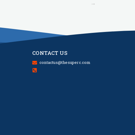
→
CONTACT US
contactus@thesuperc.com