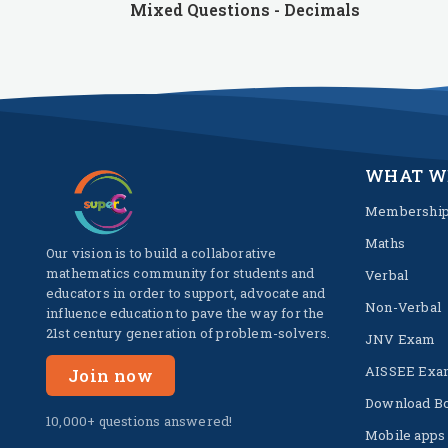
Mixed Questions - Decimals
WHAT W
Membershi
Maths
Our vision is to build a collaborative
mathematics community for students and
Verbal
educators in order to support, advocate and
Non-Verbal
influence education to pave the way for the
21st century generation of problem-solvers.
JNV Exam
AISSEE Exa
Join now
Download B
10,000+ questions answered!
Mobile apps