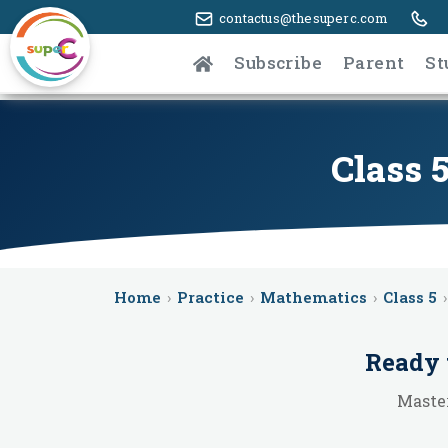
contactus@thesuperc.com
Subscribe
Parent
St
Class 
Home
›
Practice
›
Mathematics
›
Class 5
›
Ready 
Master