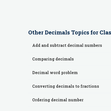
Other
Decimals
Topics for
Clas
Add and subtract decimal numbers
Comparing decimals
Decimal word problem
Converting decimals to fractions
Ordering decimal number