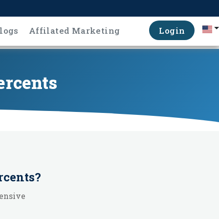
logs
Affilated Marketing
Login
ercents
rcents
?
hensive