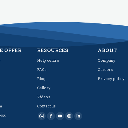
E OFFER
RESOURCES
ABOUT
p
Help centre
Company
FAQs
Careers
Blog
Privacy policy
Gallery
Videos
m
Contact us
ook