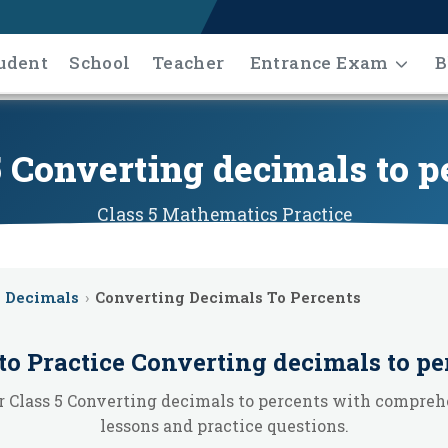
udent
School
Teacher
Entrance Exam
B
5 Converting decimals to p
Class 5
Mathematics
Practice
Decimals
›
Converting Decimals To Percents
to Practice
Converting decimals to pe
 Class 5 Converting decimals to percents with compre
lessons and practice questions.