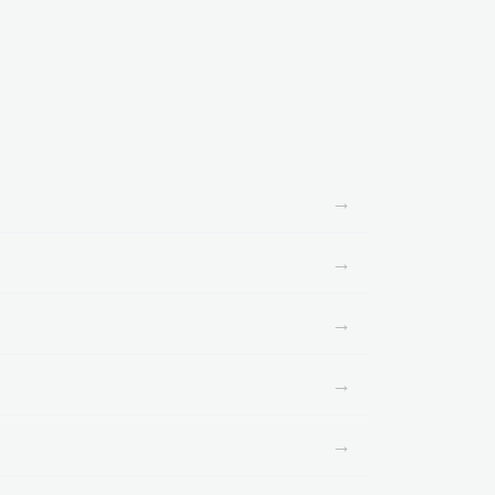
→
→
→
→
→