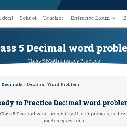
udent
School
Teacher
Entrance Exam
B
lass 5 Decimal word probl
Class 5
Mathematics
Practice
Decimals
›
Decimal Word Problem
ady to Practice
Decimal word proble
 Class 5 Decimal word problem with comprehensive less
practice questions.