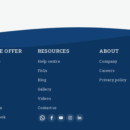
E OFFER
RESOURCES
ABOUT
p
Help centre
Company
FAQs
Careers
Blog
Privacy policy
Gallery
Videos
m
Contact us
ook