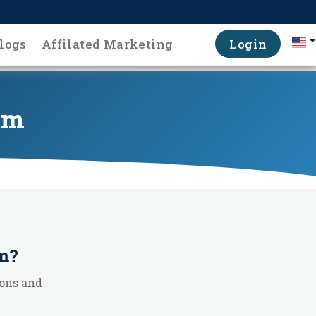
logs
Affilated Marketing
Login
em
m
?
ons and