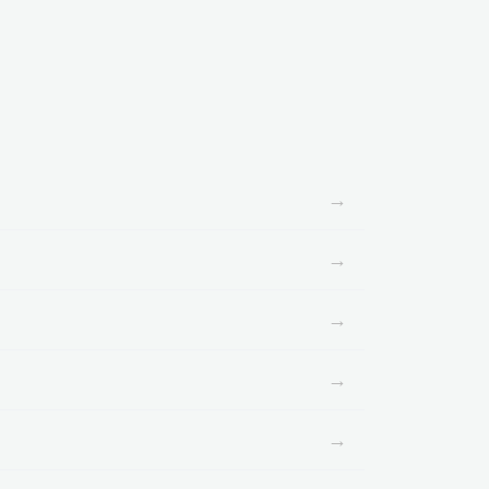
→
→
→
→
→