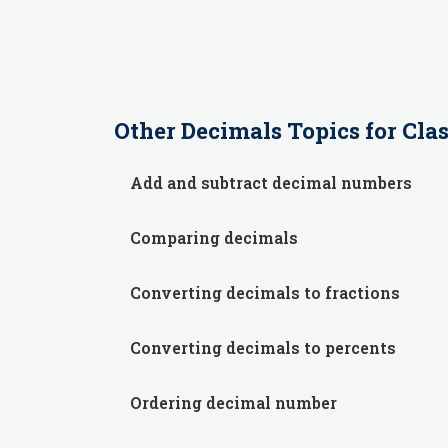
Other
Decimals
Topics for
Clas
Add and subtract decimal numbers
Comparing decimals
Converting decimals to fractions
Converting decimals to percents
Ordering decimal number