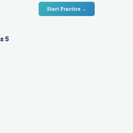
Start Practice →
s 5