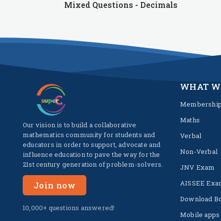
Mixed Questions - Decimals
WHAT W
Membershi
Maths
Our vision is to build a collaborative
mathematics community for students and
Verbal
educators in order to support, advocate and
Non-Verbal
influence education to pave the way for the
21st century generation of problem-solvers.
JNV Exam
AISSEE Exa
Join now
Download B
10,000+ questions answered!
Mobile apps