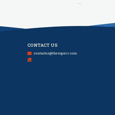
→
CONTACT US
contactus@thesuperc.com