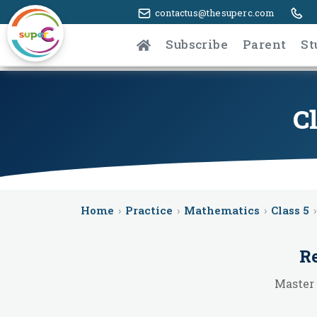
contactus@thesuperc.com
Subscribe
Parent
St
C
Home
›
Practice
›
Mathematics
›
Class 5
›
Re
Master