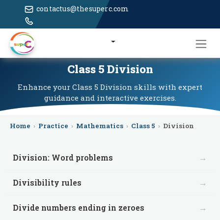
contactus@thesuperc.com
Class 5 Division
Enhance your Class 5 Division skills with expert
guidance and interactive exercises.
Home
›
Practice
›
Mathematics
›
Class 5
›
Division
→
Division: Word problems
→
Divisibility rules
→
Divide numbers ending in zeroes