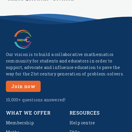
Our vision is to build a collaborative mathematics
community for students and educators in order to
support, advocate and influence education to pave the
way for the 21st century generation of problem-solvers.
Join now
10,000+ questions answered!
WHAT WE OFFER
RESOURCES
Membership
Help centre