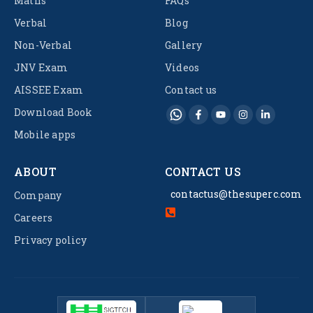
Maths
FAQs
Verbal
Blog
Non-Verbal
Gallery
JNV Exam
Videos
AISSEE Exam
Contact us
Download Book
Mobile apps
ABOUT
CONTACT US
contactus@thesuperc.com
Company
Careers
Privacy policy