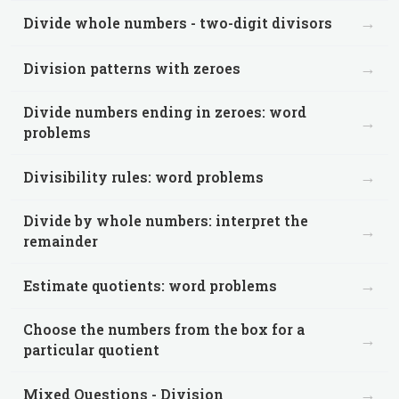
→
Divide whole numbers - two-digit divisors
→
Division patterns with zeroes
Divide numbers ending in zeroes: word
→
problems
→
Divisibility rules: word problems
Divide by whole numbers: interpret the
→
remainder
→
Estimate quotients: word problems
Choose the numbers from the box for a
→
particular quotient
→
Mixed Questions - Division