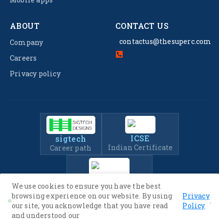
ABOUT
CONTACT US
contactus@thesuperc.com
Company
Careers
Privacy policy
ICSE
sigtech
Indian Certificate
Career path
IIT-JEE
We use cookies to ensure you have the best
Entrance Exam Prep
browsing experience on our website. By using
Privacy
.
our site, you acknowledge that you have read
Policy
and understood our