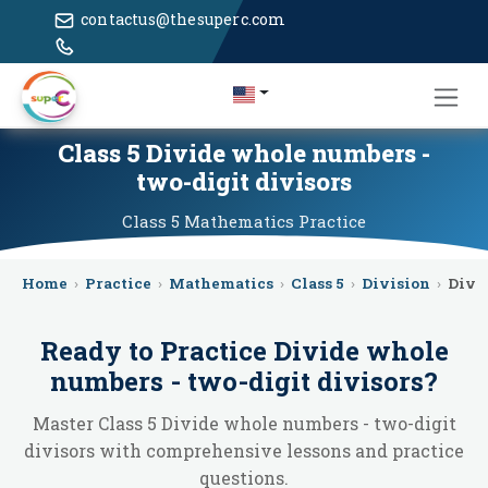
contactus@thesuperc.com
Class 5 Divide whole numbers -
two-digit divisors
Class 5
Mathematics
Practice
Home
›
Practice
›
Mathematics
›
Class 5
›
Division
›
Divi
Ready to Practice
Divide whole
numbers - two-digit divisors
?
Master Class 5 Divide whole numbers - two-digit
divisors with comprehensive lessons and practice
questions.