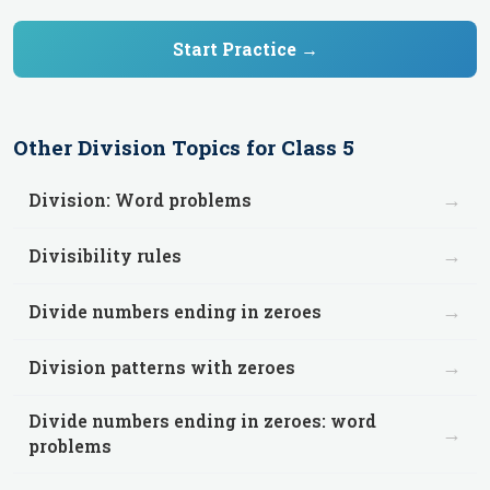
Start Practice →
Other
Division
Topics for
Class 5
→
Division: Word problems
→
Divisibility rules
→
Divide numbers ending in zeroes
→
Division patterns with zeroes
Divide numbers ending in zeroes: word
→
problems