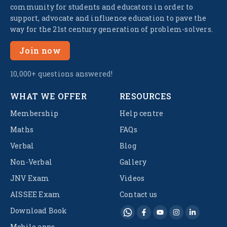
community for students and educators in order to
support, advocate and influence education to pave the
way for the 21st century generation of problem-solvers.
Join now
10,000+ questions answered!
WHAT WE OFFER
RESOURCES
Membership
Help centre
Maths
FAQs
Verbal
Blog
Non-Verbal
Gallery
JNV Exam
Videos
AISSEE Exam
Contact us
Download Book
Mobile apps