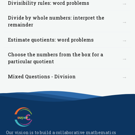
→
Divisibility rules: word problems
Divide by whole numbers: interpret the
→
remainder
→
Estimate quotients: word problems
Choose the numbers from the box for a
→
particular quotient
→
Mixed Questions - Division
Our vision is to build a collaborative mathematics