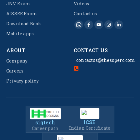
JNV Exam
Videos
AISSEE Exam
Contact us
Download Book
Mobile apps
ABOUT
CONTACT US
contactus@thesuperc.com
Company
Careers
Privacy policy
ICSE
sigtech
Indian Certificate
Career path