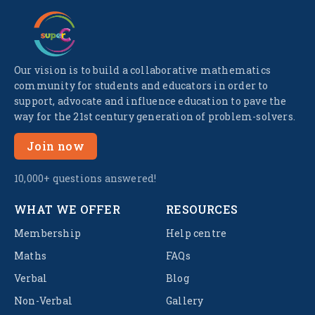
Our vision is to build a collaborative mathematics
community for students and educators in order to
support, advocate and influence education to pave the
way for the 21st century generation of problem-solvers.
Join now
10,000+ questions answered!
WHAT WE OFFER
RESOURCES
Membership
Help centre
Maths
FAQs
Verbal
Blog
Non-Verbal
Gallery