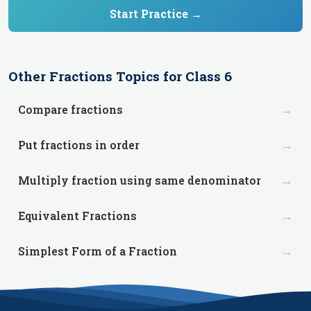
Start Practice →
Other
Fractions
Topics for
Class 6
→
Compare fractions
→
Put fractions in order
→
Multiply fraction using same denominator
→
Equivalent Fractions
→
Simplest Form of a Fraction