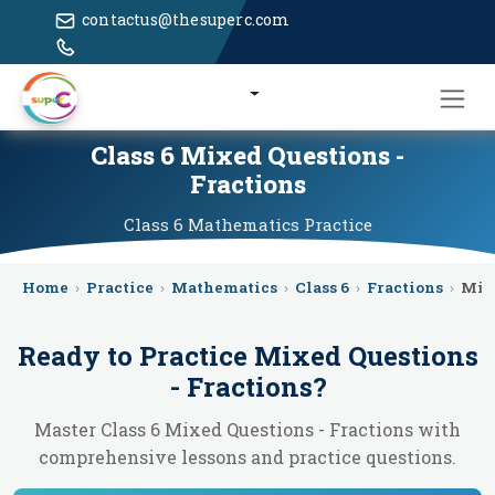
contactus@thesuperc.com
Class 6 Mixed Questions -
Fractions
Class 6
Mathematics
Practice
Home
›
Practice
›
Mathematics
›
Class 6
›
Fractions
›
Mix
Ready to Practice
Mixed Questions
- Fractions
?
Master Class 6 Mixed Questions - Fractions with
comprehensive lessons and practice questions.