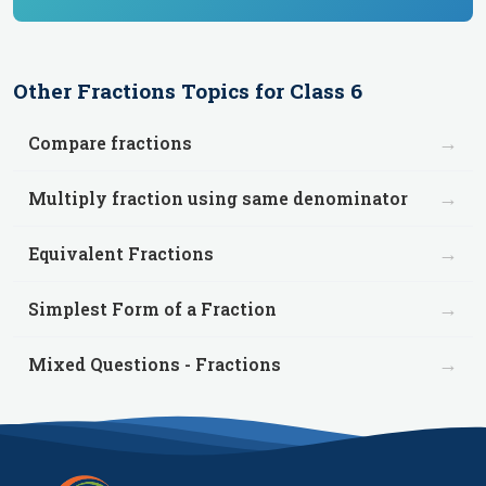
Other
Fractions
Topics for
Class 6
→
Compare fractions
→
Multiply fraction using same denominator
→
Equivalent Fractions
→
Simplest Form of a Fraction
→
Mixed Questions - Fractions