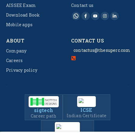
AISSEE Exam
Contact us
Download Book
Mobile apps
ABOUT
CONTACT US
contactus@thesuperc.com
Company
Careers
Privacy policy
ICSE
sigtech
Indian Certificate
Career path