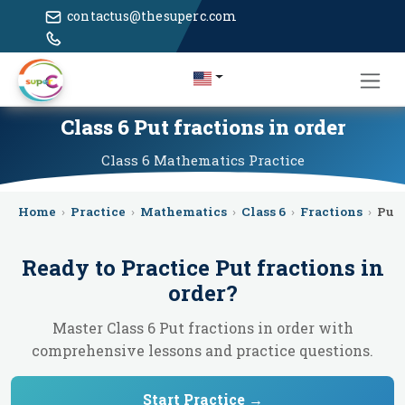
contactus@thesuperc.com
Class 6 Put fractions in order
Class 6
Mathematics
Practice
Home
›
Practice
›
Mathematics
›
Class 6
›
Fractions
›
Put 
Ready to Practice
Put fractions in
order
?
Master Class 6 Put fractions in order with
comprehensive lessons and practice questions.
Start Practice →