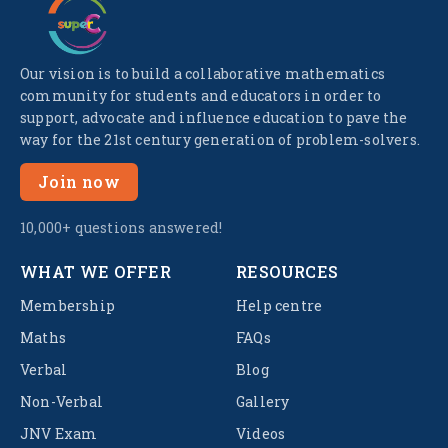
Our vision is to build a collaborative mathematics
community for students and educators in order to
support, advocate and influence education to pave the
way for the 21st century generation of problem-solvers.
Join now
10,000+ questions answered!
WHAT WE OFFER
RESOURCES
Membership
Help centre
Maths
FAQs
Verbal
Blog
Non-Verbal
Gallery
JNV Exam
Videos