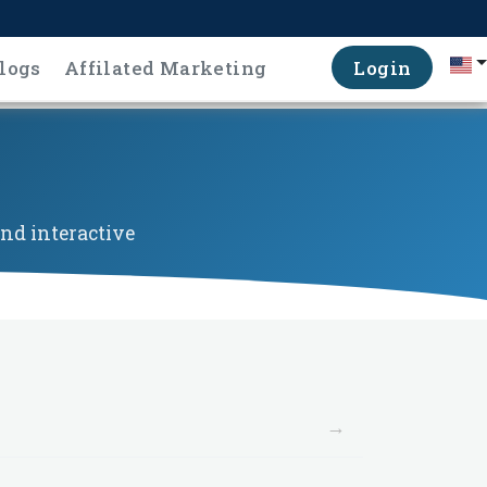
logs
Affilated Marketing
Login
nd interactive
→
→