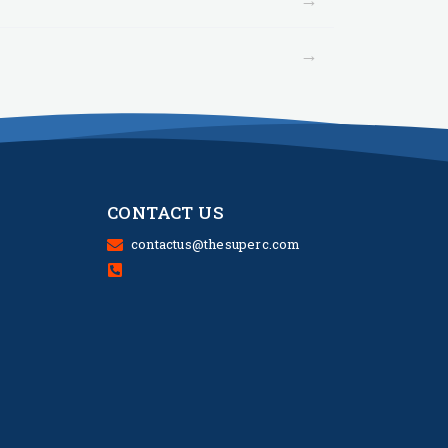
→
CONTACT US
contactus@thesuperc.com