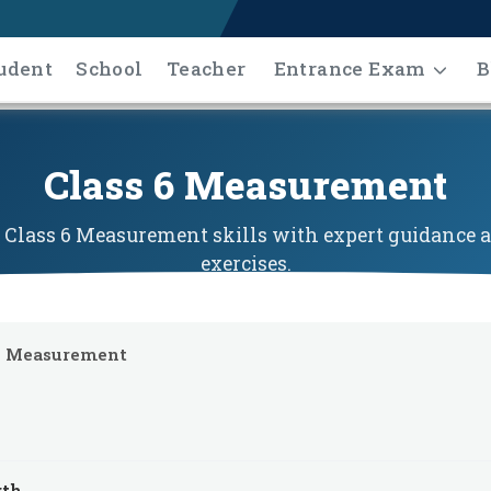
udent
School
Teacher
Entrance Exam
B
Class 6 Measurement
Class 6 Measurement skills with expert guidance a
exercises.
Measurement
gth