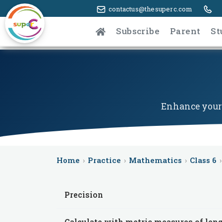
contactus@thesuperc.com
Subscribe
Parent
St
Enhance your 
Home
›
Practice
›
Mathematics
›
Class 6
›
Precision
Calculate with metric measures of len