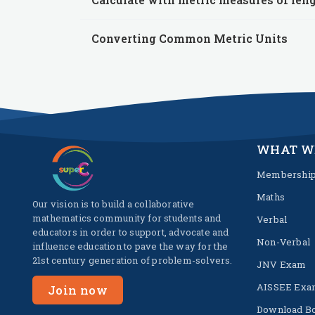
Converting Common Metric Units
WHAT W
Membershi
Maths
Our vision is to build a collaborative
mathematics community for students and
Verbal
educators in order to support, advocate and
Non-Verbal
influence education to pave the way for the
21st century generation of problem-solvers.
JNV Exam
AISSEE Exa
Join now
Download B