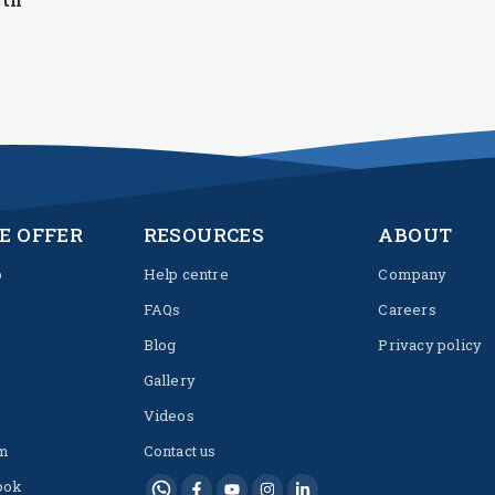
E OFFER
RESOURCES
ABOUT
p
Help centre
Company
FAQs
Careers
Blog
Privacy policy
Gallery
Videos
m
Contact us
ook