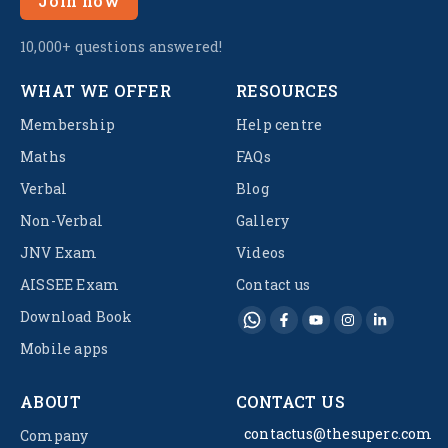
Join now
10,000+ questions answered!
WHAT WE OFFER
RESOURCES
Membership
Help centre
Maths
FAQs
Verbal
Blog
Non-Verbal
Gallery
JNV Exam
Videos
AISSEE Exam
Contact us
Download Book
Mobile apps
ABOUT
CONTACT US
contactus@thesuperc.com
Company