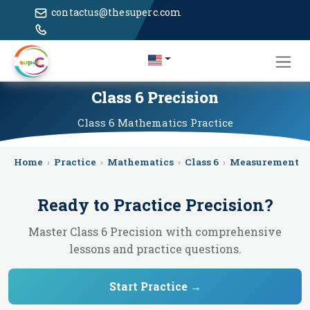
contactus@thesuperc.com
Class 6 Precision
Class 6
Mathematics
Practice
Home
›
Practice
›
Mathematics
›
Class 6
›
Measurement
›
Ready to Practice
Precision
?
Master Class 6 Precision with comprehensive
lessons and practice questions.
Start Practice →