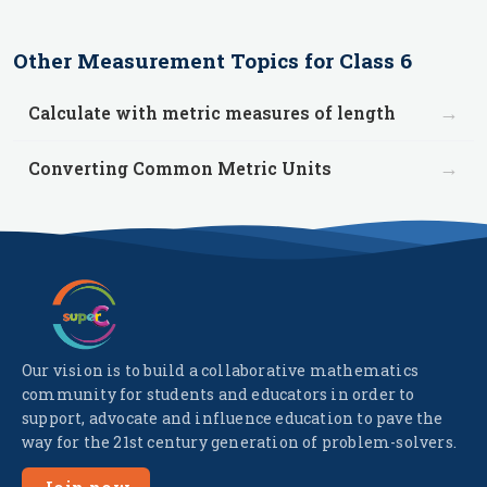
Other
Measurement
Topics for
Class 6
→
Calculate with metric measures of length
→
Converting Common Metric Units
Our vision is to build a collaborative mathematics
community for students and educators in order to
support, advocate and influence education to pave the
way for the 21st century generation of problem-solvers.