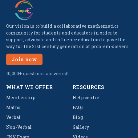
Our vision is to build a collaborative mathematics
community for students and educators in order to
support, advocate and influence education to pave the
way for the 21st century generation of problem-solvers.
Join now
10,000+ questions answered!
WHAT WE OFFER
RESOURCES
Membership
Help centre
Maths
FAQs
Verbal
Blog
Non-Verbal
Gallery
JNV Exam
Videos