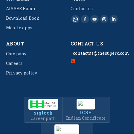
AISSEE Exam
Contact us
Download Book
Mobile apps
ABOUT
CONTACT US
contactus@thesuperc.com
Company
Careers
Privacy policy
ICSE
sigtech
Indian Certificate
Career path