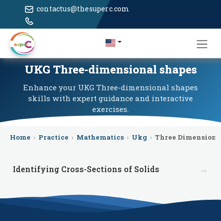
contactus@thesuperc.com
UKG Three-dimensional shapes
Enhance your UKG Three-dimensional shapes
skills with expert guidance and interactive
exercises.
Home
›
Practice
›
Mathematics
›
Ukg
›
Three Dimensiona
→
Identifying Cross-Sections of Solids