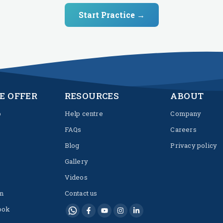
Start Practice →
E OFFER
RESOURCES
ABOUT
p
Help centre
Company
FAQs
Careers
Blog
Privacy policy
Gallery
Videos
m
Contact us
ook