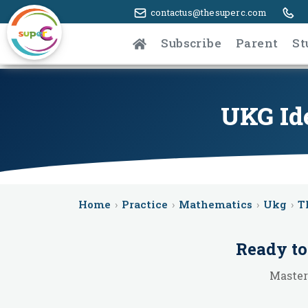
contactus@thesuperc.com
Subscribe
Parent
St
UKG Ide
Home
›
Practice
›
Mathematics
›
Ukg
›
T
Ready to
Master