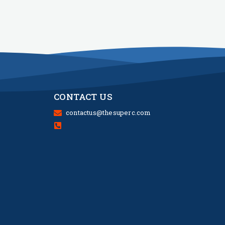
CONTACT US
contactus@thesuperc.com