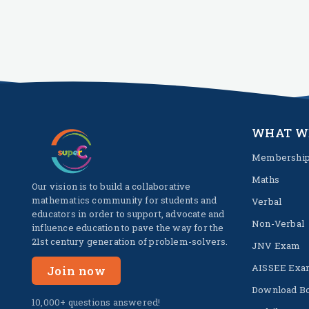
WHAT W
Membershi
Maths
Our vision is to build a collaborative
mathematics community for students and
Verbal
educators in order to support, advocate and
Non-Verbal
influence education to pave the way for the
21st century generation of problem-solvers.
JNV Exam
AISSEE Exa
Join now
Download B
10,000+ questions answered!