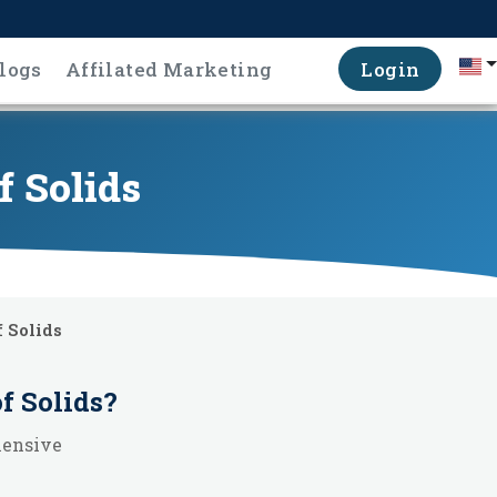
logs
Affilated Marketing
Login
f Solids
 Solids
f Solids
?
hensive