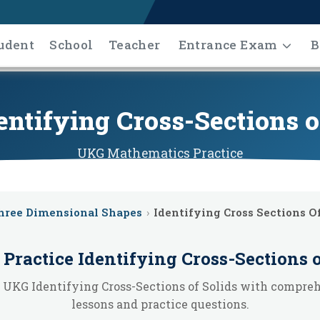
udent
School
Teacher
Entrance Exam
B
ntifying Cross-Sections o
UKG
Mathematics
Practice
hree Dimensional Shapes
›
Identifying Cross Sections Of
 Practice
Identifying Cross-Sections o
 UKG Identifying Cross-Sections of Solids with compre
lessons and practice questions.