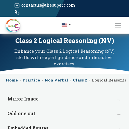
contactus@thesuperc.com
Class 2 Logical Reasoning (NV)
Enhance your Class 2 Logical Reasoning (NV)
skills with expert guidance and interactive
exercises.
Home
›
Practice
›
Non Verbal
›
Class 2
›
Logical Reasonin
→
Mirror Image
→
Odd one out
→
Embedded figures