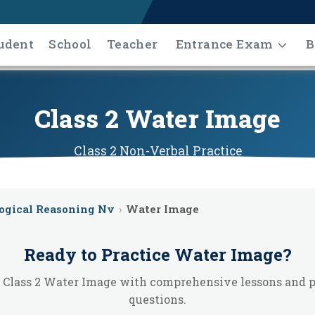
udent
School
Teacher
Entrance Exam
B
Class 2 Water Image
Class 2
Non-Verbal
Practice
ogical Reasoning Nv
›
Water Image
Ready to Practice
Water Image
?
 Class 2 Water Image with comprehensive lessons and p
questions.