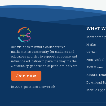
WHAT W
Membershi
Maths
Our vision is to build a collaborative
mathematics community for students and
Verbal
educators in order to support, advocate and
Non-Verbal
influence education to pave the way for the
21st century generation of problem-solvers.
JNV Exam
AISSEE Exa
Join now
Download B
10,000+ questions answered!
Mobile apps