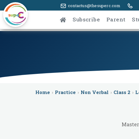
contactus@thesuperc.com
Subscribe
Parent
St
Home
›
Practice
›
Non Verbal
›
Class 2
›
L
Master