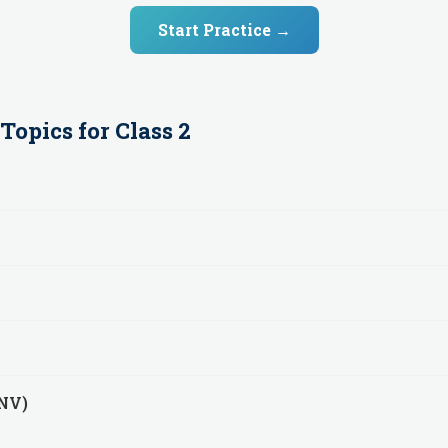
Start Practice →
Topics for
Class 2
(NV)