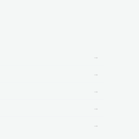
→
→
→
→
→