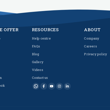
E OFFER
RESOURCES
ABOUT
p
Help centre
Company
FAQs
Careers
Blog
Privacy policy
Gallery
Videos
m
Contact us
ook