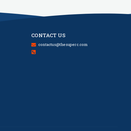
CONTACT US
contactus@thesuperc.com