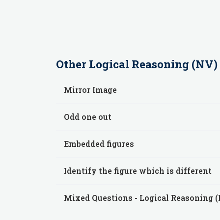
Other
Logical Reasoning (NV)
Mirror Image
Odd one out
Embedded figures
Identify the figure which is different
Mixed Questions - Logical Reasoning 