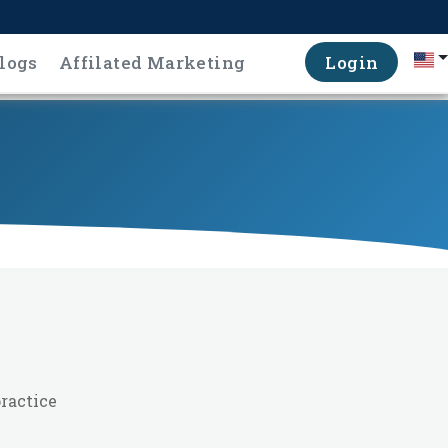
logs
Affilated Marketing
Login
ractice