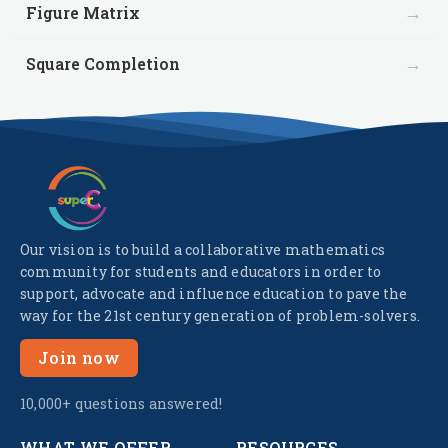
→
Figure Matrix
→
Square Completion
Our vision is to build a collaborative mathematics
community for students and educators in order to
support, advocate and influence education to pave the
way for the 21st century generation of problem-solvers.
Join now
10,000+ questions answered!
WHAT WE OFFER
RESOURCES