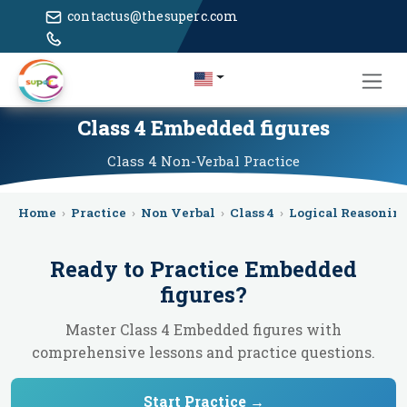
contactus@thesuperc.com
Class 4 Embedded figures
Class 4
Non-Verbal
Practice
Home
›
Practice
›
Non Verbal
›
Class 4
›
Logical Reasonin
Ready to Practice
Embedded
figures
?
Master Class 4 Embedded figures with
comprehensive lessons and practice questions.
Start Practice →