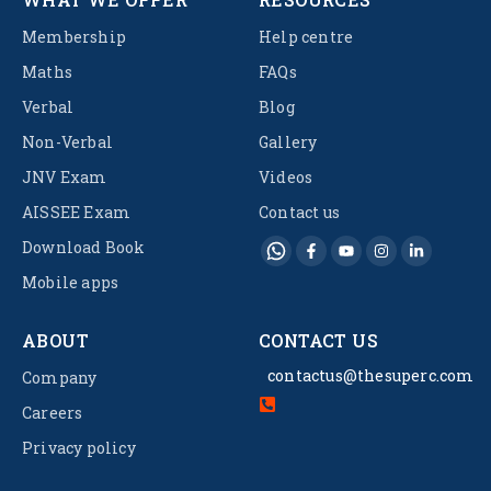
Membership
Help centre
Maths
FAQs
Verbal
Blog
Non-Verbal
Gallery
JNV Exam
Videos
AISSEE Exam
Contact us
Download Book
Mobile apps
ABOUT
CONTACT US
contactus@thesuperc.com
Company
Careers
Privacy policy