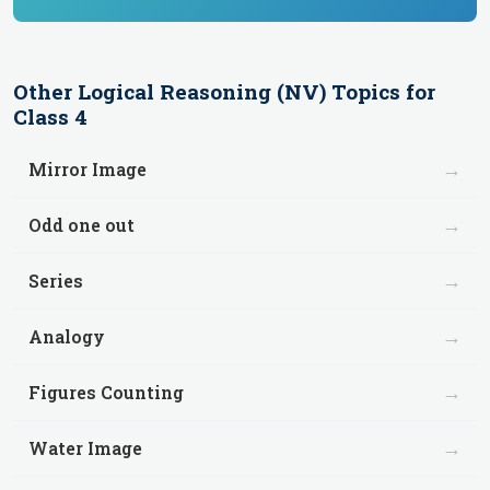
Other
Logical Reasoning (NV)
Topics for
Class 4
→
Mirror Image
→
Odd one out
→
Series
→
Analogy
→
Figures Counting
→
Water Image