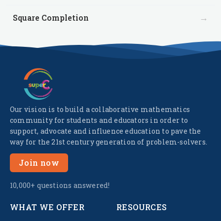
→
Square Completion
Our vision is to build a collaborative mathematics
community for students and educators in order to
support, advocate and influence education to pave the
way for the 21st century generation of problem-solvers.
Join now
10,000+ questions answered!
WHAT WE OFFER
RESOURCES