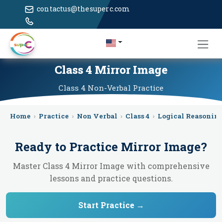
contactus@thesuperc.com
Class 4 Mirror Image
Class 4
Non-Verbal
Practice
Home
›
Practice
›
Non Verbal
›
Class 4
›
Logical Reasonin
Ready to Practice
Mirror Image
?
Master Class 4 Mirror Image with comprehensive
lessons and practice questions.
Start Practice →