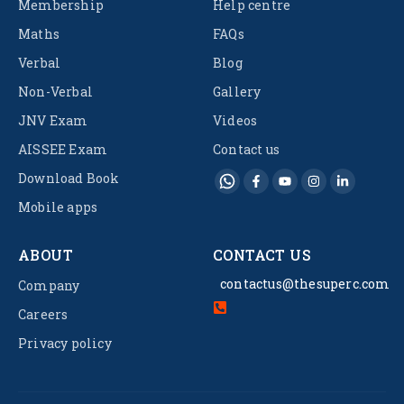
Membership
Help centre
Maths
FAQs
Verbal
Blog
Non-Verbal
Gallery
JNV Exam
Videos
AISSEE Exam
Contact us
Download Book
Mobile apps
ABOUT
CONTACT US
contactus@thesuperc.com
Company
Careers
Privacy policy