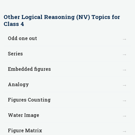
Other
Logical Reasoning (NV)
Topics for
Class 4
→
Odd one out
→
Series
→
Embedded figures
→
Analogy
→
Figures Counting
→
Water Image
→
Figure Matrix