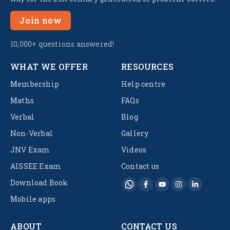
Join now
10,000+ questions answered!
WHAT WE OFFER
RESOURCES
Membership
Help centre
Maths
FAQs
Verbal
Blog
Non-Verbal
Gallery
JNV Exam
Videos
AISSEE Exam
Contact us
Download Book
Mobile apps
ABOUT
CONTACT US