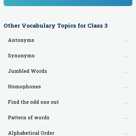
Other
Vocabulary
Topics for
Class 3
→
Antonyms
→
Synonyms
→
Jumbled Words
→
Homophones
→
Find the odd one out
→
Pattern of words
→
Alphabetical Order