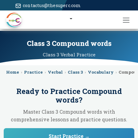
contactus@thesuperc.com
Class 3 Compound words
Class 3
Verbal
Practice
Home
›
Practice
›
Verbal
›
Class 3
›
Vocabulary
›
Compou
Ready to Practice
Compound
words
?
Master Class 3 Compound words with
comprehensive lessons and practice questions.
Start Practice →