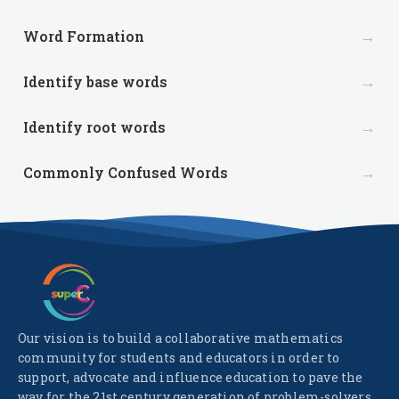
→
Word Formation
→
Identify base words
→
Identify root words
→
Commonly Confused Words
Our vision is to build a collaborative mathematics
community for students and educators in order to
support, advocate and influence education to pave the
way for the 21st century generation of problem-solvers.