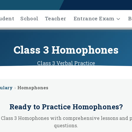
udent
School
Teacher
Entrance Exam
B
Class 3 Homophones
Class 3
Verbal
Practice
ulary
›
Homophones
Ready to Practice
Homophones
?
 Class 3 Homophones with comprehensive lessons and p
questions.