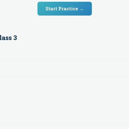
Start Practice →
lass 3