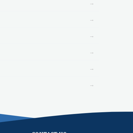
→
→
→
→
→
→