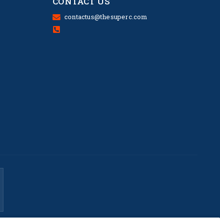
CONTACT US
contactus@thesuperc.com