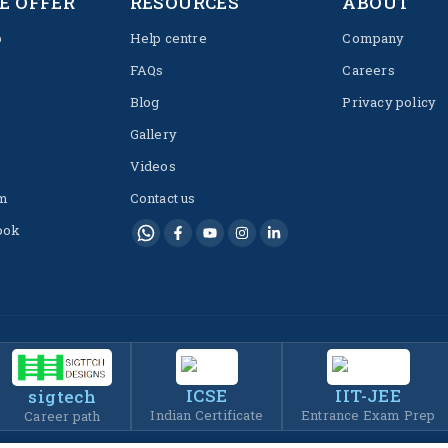
E OFFER
RESOURCES
ABOUT
p
Help centre
Company
FAQs
Careers
Blog
Privacy policy
Gallery
Videos
m
Contact us
ook
ICSE
IIT-JEE
sigtech
Indian Certificate
Entrance Exam Prep
Career path