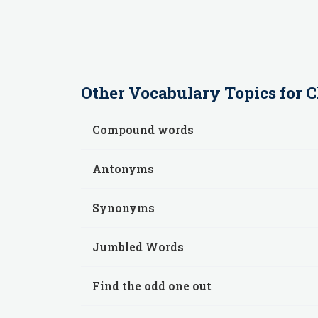
Other
Vocabulary
Topics for
C
Compound words
Antonyms
Synonyms
Jumbled Words
Find the odd one out