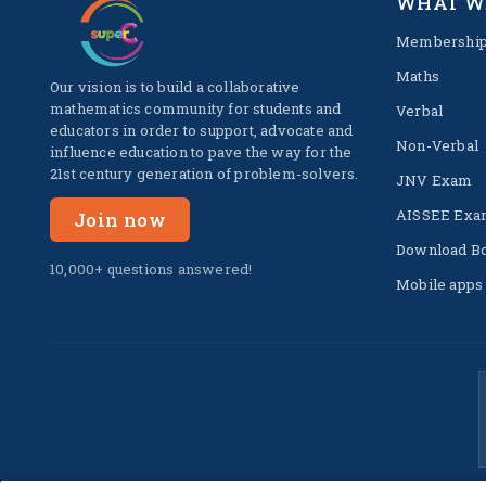
WHAT W
Membershi
Maths
Our vision is to build a collaborative
mathematics community for students and
Verbal
educators in order to support, advocate and
Non-Verbal
influence education to pave the way for the
21st century generation of problem-solvers.
JNV Exam
AISSEE Exa
Join now
Download B
10,000+ questions answered!
Mobile apps