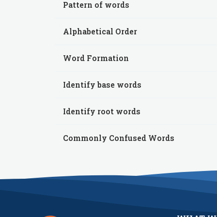
Pattern of words
Alphabetical Order
Word Formation
Identify base words
Identify root words
Commonly Confused Words