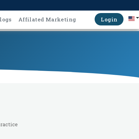
logs
Affilated Marketing
Login
ractice