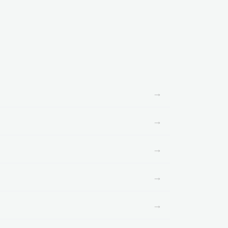
→
→
→
→
→