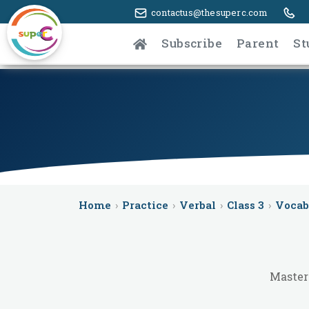
contactus@thesuperc.com
Subscribe
Parent
St
Home
›
Practice
›
Verbal
›
Class 3
›
Vocab
Master