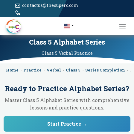
contactus@thesuperc.com
Class 5 Alphabet Series
Class 5
Verbal
Practice
Home
›
Practice
›
Verbal
›
Class 5
›
Series Completion
›
A
Ready to Practice
Alphabet Series
?
Master Class 5 Alphabet Series with comprehensive
lessons and practice questions.
Start Practice →