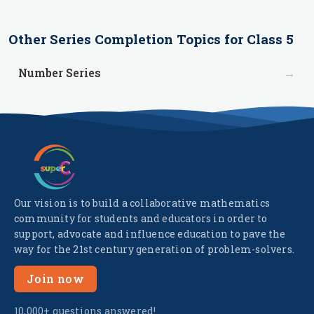
Other
Series Completion
Topics for
Class 5
→
Number Series
Our vision is to build a collaborative mathematics
community for students and educators in order to
support, advocate and influence education to pave the
way for the 21st century generation of problem-solvers.
Join now
10,000+ questions answered!