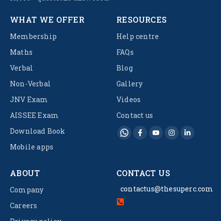
WHAT WE OFFER
RESOURCES
Membership
Help centre
Maths
FAQs
Verbal
Blog
Non-Verbal
Gallery
JNV Exam
Videos
AISSEE Exam
Contact us
Download Book
Mobile apps
ABOUT
CONTACT US
contactus@thesuperc.com
Company
Careers