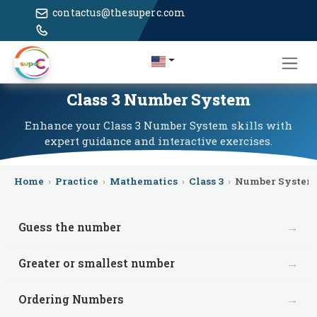
contactus@thesuperc.com
Class 3 Number System
Enhance your Class 3 Number System skills with
expert guidance and interactive exercises.
Home
›
Practice
›
Mathematics
›
Class 3
›
Number System
→
Guess the number
→
Greater or smallest number
→
Ordering Numbers