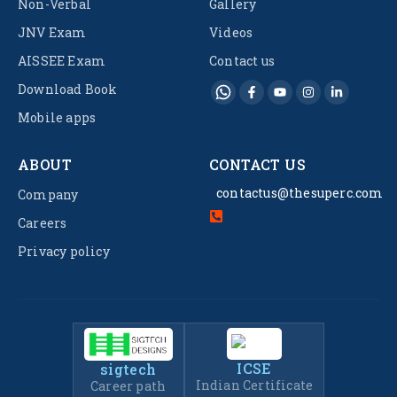
Non-Verbal
Gallery
JNV Exam
Videos
AISSEE Exam
Contact us
Download Book
Mobile apps
ABOUT
CONTACT US
contactus@thesuperc.com
Company
Careers
Privacy policy
ICSE
sigtech
Indian Certificate
Career path