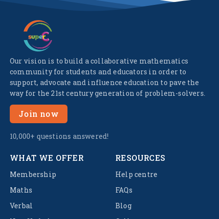
Our vision is to build a collaborative mathematics
community for students and educators in order to
support, advocate and influence education to pave the
way for the 21st century generation of problem-solvers.
Join now
10,000+ questions answered!
WHAT WE OFFER
RESOURCES
Membership
Help centre
Maths
FAQs
Verbal
Blog