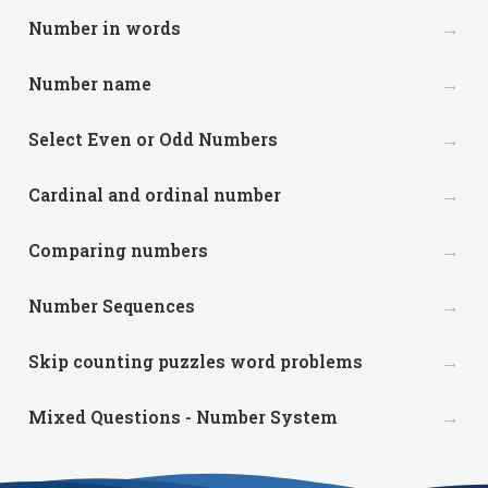
→
Number in words
→
Number name
→
Select Even or Odd Numbers
→
Cardinal and ordinal number
→
Comparing numbers
→
Number Sequences
→
Skip counting puzzles word problems
→
Mixed Questions - Number System