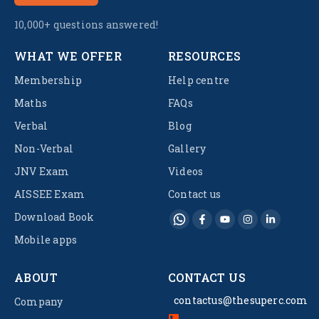
10,000+ questions answered!
WHAT WE OFFER
RESOURCES
Membership
Help centre
Maths
FAQs
Verbal
Blog
Non-Verbal
Gallery
JNV Exam
Videos
AISSEE Exam
Contact us
Download Book
Mobile apps
ABOUT
CONTACT US
contactus@thesuperc.com
Company