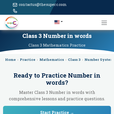
contactus@thesuperc.com
Class 3 Number in words
Class 3
Mathematics
Practice
Home
›
Practice
›
Mathematics
›
Class 3
›
Number System
Ready to Practice
Number in
words
?
Master Class 3 Number in words with
comprehensive lessons and practice questions.
Start Practice →