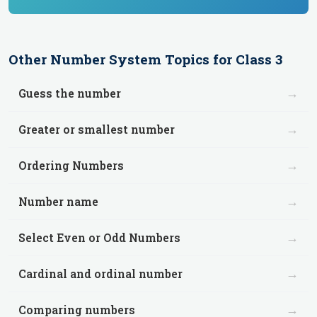
Other
Number System
Topics for
Class 3
→
Guess the number
→
Greater or smallest number
→
Ordering Numbers
→
Number name
→
Select Even or Odd Numbers
→
Cardinal and ordinal number
→
Comparing numbers