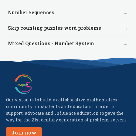
→
Number Sequences
→
Skip counting puzzles word problems
→
Mixed Questions - Number System
Our vision is to build a collaborative mathematics
community for students and educators in order to
support, advocate and influence education to pave the
way for the 21st century generation of problem-solvers.
Join now