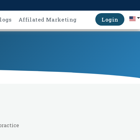
logs
Affilated Marketing
Login
practice