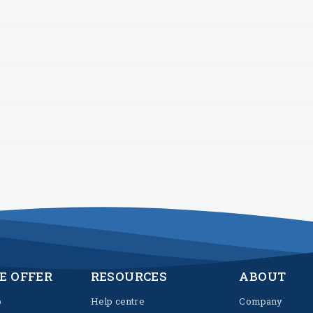
E OFFER
RESOURCES
ABOUT
p
Help centre
Company