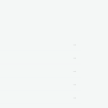
→
→
→
→
→