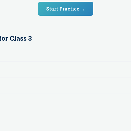
Start Practice →
for
Class 3