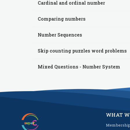
Cardinal and ordinal number
Comparing numbers
Number Sequences
Skip counting puzzles word problems
Mixed Questions - Number System
WHAT W
Membershi