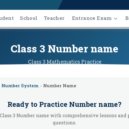
udent
School
Teacher
Entrance Exam
B
Class 3 Number name
Class 3
Mathematics
Practice
Number System
›
Number Name
Ready to Practice
Number name
?
Class 3 Number name with comprehensive lessons and 
questions.