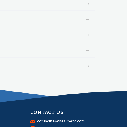
→
→
→
→
→
CONTACT US
contactus@thesuperc.com