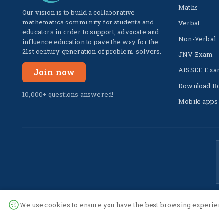
Maths
Our vision is to build a collaborative
mathematics community for students and
Verbal
educators in order to support, advocate and
Non-Verbal
influence education to pave the way for the
21st century generation of problem-solvers.
JNV Exam
AISSEE Exa
Join now
Download B
10,000+ questions answered!
Mobile apps
We use cookies to ensure you have the best browsing experien
© 2022 -
2026
The SuperC. All Rights Reserved.