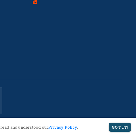
 read and understood our
Privacy Policy
.
GOT IT!
Privacy Policy
Terms of Service