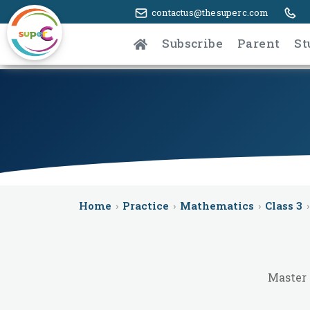
contactus@thesuperc.com
Subscribe
Parent
St
Home
›
Practice
›
Mathematics
›
Class 3
›
Master 