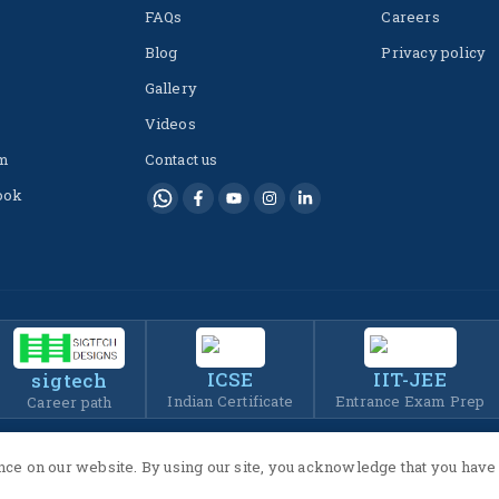
FAQs
Careers
Blog
Privacy policy
Gallery
Videos
m
Contact us
ook
ICSE
IIT-JEE
sigtech
Indian Certificate
Entrance Exam Prep
Career path
ce on our website. By using our site, you acknowledge that you have