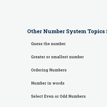
Other
Number System
Topics 
Guess the number
Greater or smallest number
Ordering Numbers
Number in words
Select Even or Odd Numbers