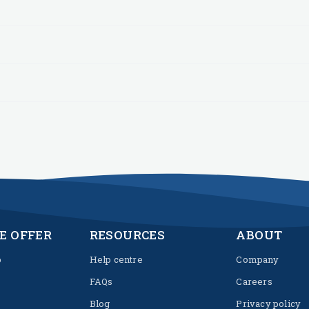
E OFFER
RESOURCES
ABOUT
p
Help centre
Company
FAQs
Careers
Blog
Privacy policy