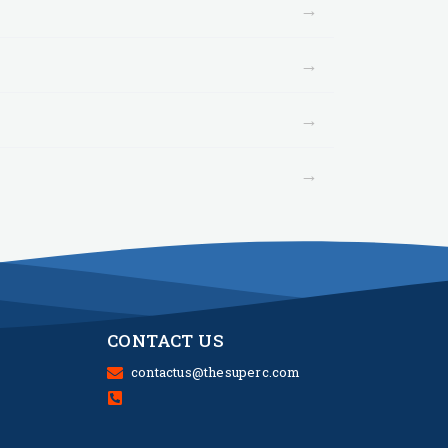
→
→
→
→
CONTACT US
contactus@thesuperc.com