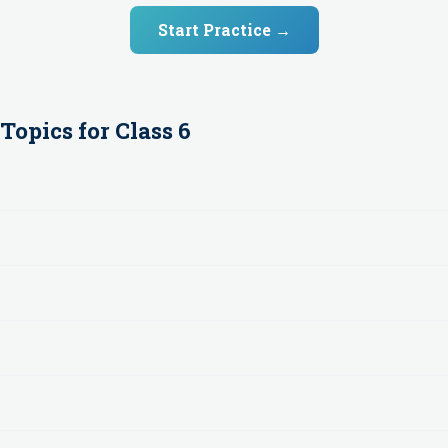
Start Practice →
Topics for
Class 6