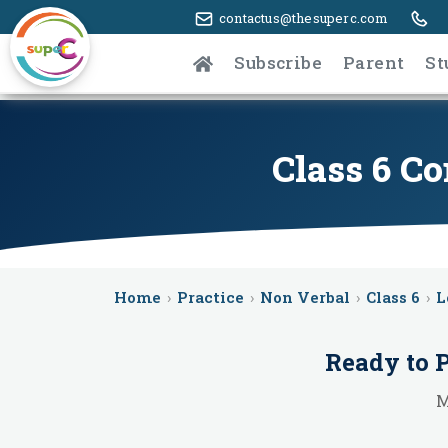
contactus@thesuperc.com
Subscribe
Parent
St
Class 6 C
Home
›
Practice
›
Non Verbal
›
Class 6
›
L
Ready to 
M