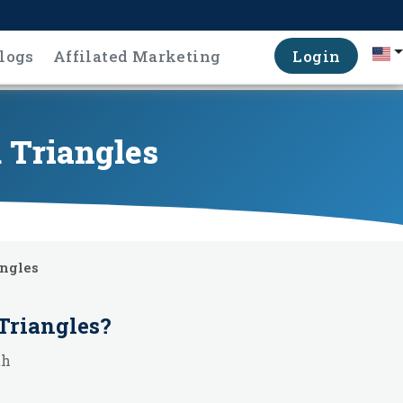
logs
Affilated Marketing
Login
 Triangles
angles
Triangles
?
th