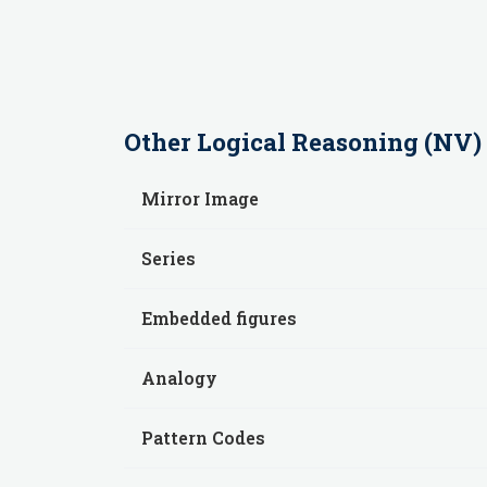
Other
Logical Reasoning (NV)
Mirror Image
Series
Embedded figures
Analogy
Pattern Codes