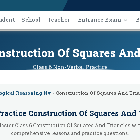
udent
School
Teacher
Entrance Exam
B
onstruction Of Squares And
Class 6
Non-Verbal
Practice
ogical Reasoning Nv
›
Construction Of Squares And Tri
Practice
Construction Of Squares And 
aster Class 6 Construction Of Squares And Triangles wi
comprehensive lessons and practice questions.