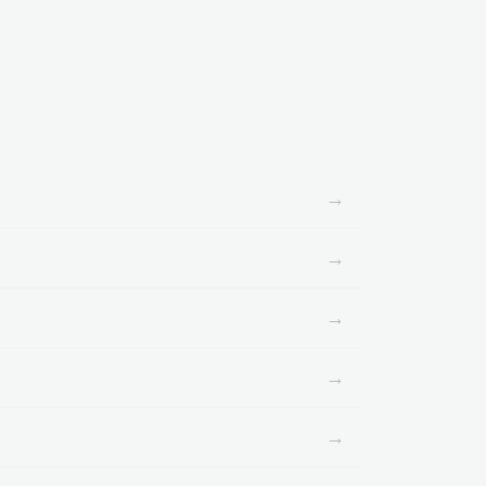
→
→
→
→
→