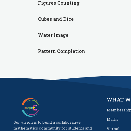
Figures Counting
Cubes and Dice
Water Image
Pattern Completion
WHAT W
Membershi
Maths
Our vision is to build a collaborative
mathematics community for students and
Verbal