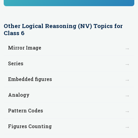
Other
Logical Reasoning (NV)
Topics for
Class 6
→
Mirror Image
→
Series
→
Embedded figures
→
Analogy
→
Pattern Codes
→
Figures Counting