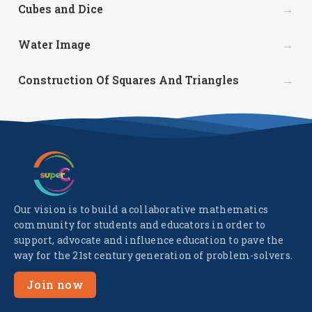
→
Cubes and Dice
→
Water Image
→
Construction Of Squares And Triangles
Our vision is to build a collaborative mathematics
community for students and educators in order to
support, advocate and influence education to pave the
way for the 21st century generation of problem-solvers.
Join now