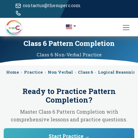
contactus@thesuperc.com
Class 6 Pattern Completion
Class 6
Non-Verbal
Practice
Home
›
Practice
›
Non Verbal
›
Class 6
›
Logical Reasonin
Ready to Practice
Pattern
Completion
?
Master Class 6 Pattern Completion with
comprehensive lessons and practice questions.
Start Practice →