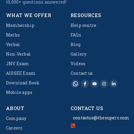
10,000+ questions answered!
WHAT WE OFFER
RESOURCES
Membership
Help centre
Maths
FAQs
Verbal
Blog
Non-Verbal
Gallery
JNV Exam
Videos
AISSEE Exam
Contact us
Download Book
Mobile apps
ABOUT
CONTACT US
contactus@thesuperc.com
Company
Careers