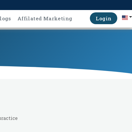
logs
Affilated Marketing
Login
practice