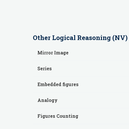
Other
Logical Reasoning (NV)
Mirror Image
Series
Embedded figures
Analogy
Figures Counting