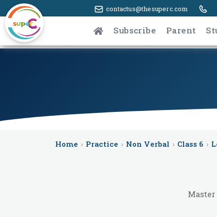
contactus@thesuperc.com
Subscribe
Parent
St
Home
›
Practice
›
Non Verbal
›
Class 6
›
L
Master 