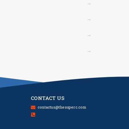
→
→
→
→
CONTACT US
contactus@thesuperc.com