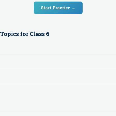
Start Practice →
Topics for
Class 6