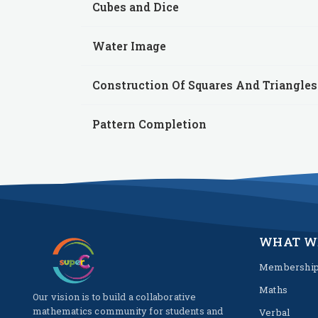
Cubes and Dice
Water Image
Construction Of Squares And Triangles
Pattern Completion
WHAT W
Membershi
Maths
Our vision is to build a collaborative
mathematics community for students and
Verbal