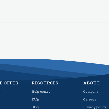
E OFFER
RESOURCES
ABOUT
p
Help centre
Company
FAQs
Careers
Blog
Privacy policy