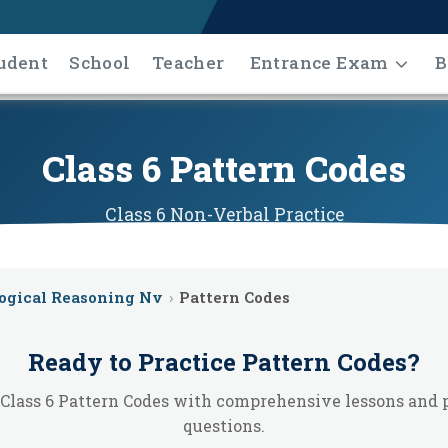
udent
School
Teacher
Entrance Exam
B
Class 6 Pattern Codes
Class 6
Non-Verbal
Practice
ogical Reasoning Nv
›
Pattern Codes
Ready to Practice
Pattern Codes
?
Class 6 Pattern Codes with comprehensive lessons and 
questions.