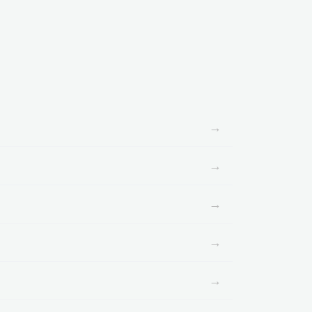
→
→
→
→
→