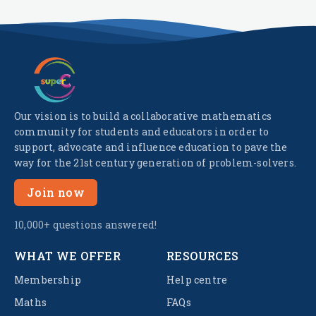
Our vision is to build a collaborative mathematics
community for students and educators in order to
support, advocate and influence education to pave the
way for the 21st century generation of problem-solvers.
Join now
10,000+ questions answered!
WHAT WE OFFER
RESOURCES
Membership
Help centre
Maths
FAQs