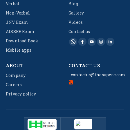
Verbal
Blog
Non-Verbal
Gallery
JNV Exam
Videos
AISSEE Exam
Contact us
Download Book
Mobile apps
ABOUT
CONTACT US
contactus@thesuperc.com
Company
Careers
Privacy policy