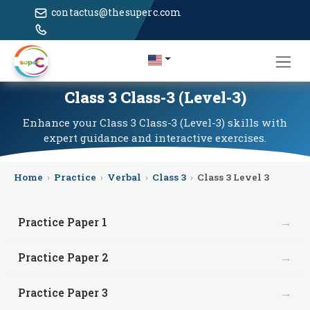
contactus@thesuperc.com
Class 3 Class-3 (Level-3)
Enhance your Class 3 Class-3 (Level-3) skills with
expert guidance and interactive exercises.
Home
›
Practice
›
Verbal
›
Class 3
›
Class 3 Level 3
→
Practice Paper 1
→
Practice Paper 2
→
Practice Paper 3