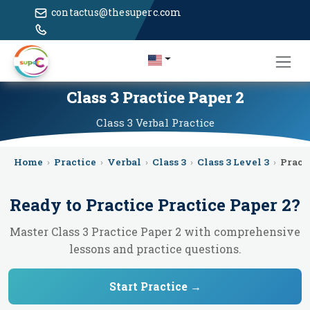
contactus@thesuperc.com
Class 3 Practice Paper 2
Class 3
Verbal
Practice
Home
›
Practice
›
Verbal
›
Class 3
›
Class 3 Level 3
›
Pract
Ready to Practice
Practice Paper 2
?
Master Class 3 Practice Paper 2 with comprehensive
lessons and practice questions.
Start Practice →