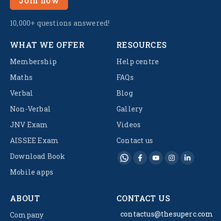
Join now
10,000+ questions answered!
WHAT WE OFFER
RESOURCES
Membership
Help centre
Maths
FAQs
Verbal
Blog
Non-Verbal
Gallery
JNV Exam
Videos
AISSEE Exam
Contact us
Download Book
Mobile apps
ABOUT
CONTACT US
contactus@thesuperc.com
Company