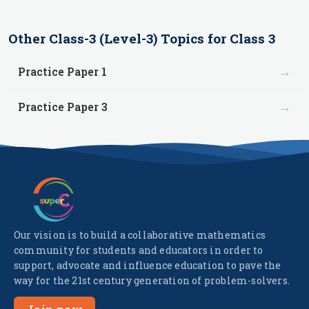
Other
Class-3 (Level-3)
Topics for
Class 3
→
Practice Paper 1
→
Practice Paper 3
Our vision is to build a collaborative mathematics
community for students and educators in order to
support, advocate and influence education to pave the
way for the 21st century generation of problem-solvers.